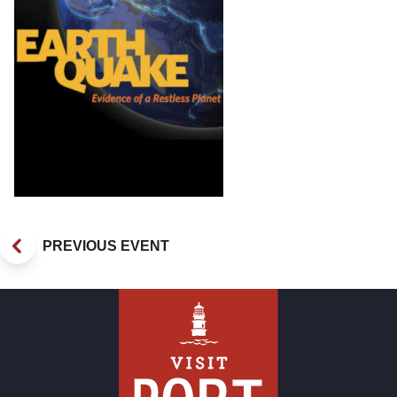
PREVIOUS EVENT