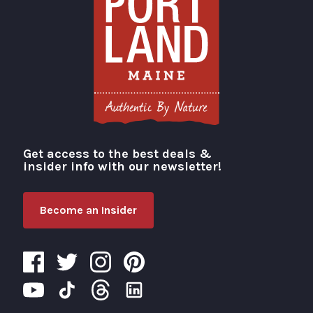
Get access to the best deals &
Visit Portland
insider info with our newsletter!
Become an Insider