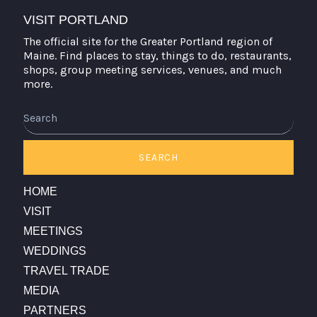
VISIT PORTLAND
The official site for the Greater Portland region of
Maine. Find places to stay, things to do, restaurants,
shops, group meeting services, venues, and much
more.
Search
SEARCH
HOME
VISIT
MEETINGS
WEDDINGS
TRAVEL TRADE
MEDIA
PARTNERS