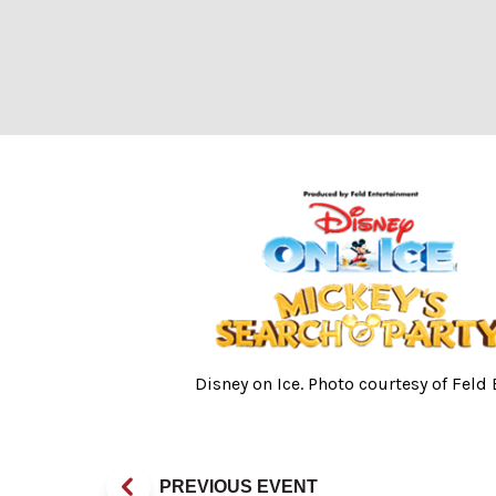
Disney on Ice. P
Disney on Ice. Photo courtesy of Feld
PREVIOUS EVENT