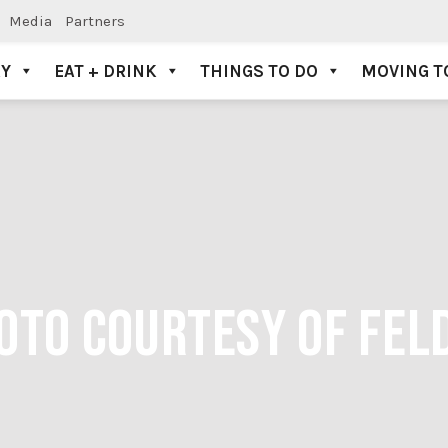
Media
Partners
AY
EAT + DRINK
THINGS TO DO
MOVING T
HOTO COURTESY OF FE