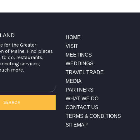
TLAND
HOME
te for the Greater
VISIT
on of Maine. Find places
MEETINGS
s to do, restaurants,
meeting services,
WEDDINGS
much more.
TRAVEL TRADE
MEDIA
PARTNERS
WHAT WE DO
SEARCH
CONTACT US
TERMS & CONDITIONS
SITEMAP