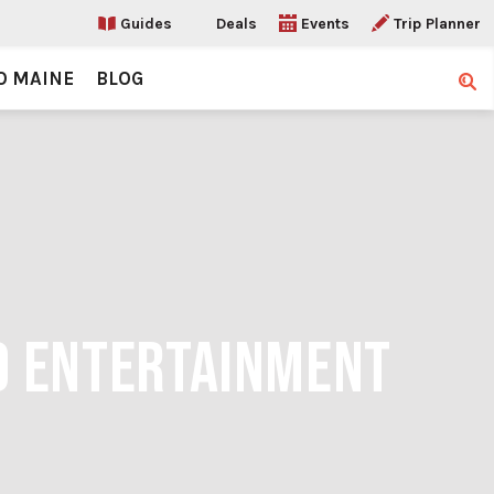
Guides
Deals
Events
Trip Planner
O MAINE
BLOG
Sear
LD ENTERTAINMENT