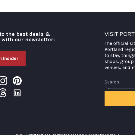
to the best deals &
VISIT POR
o with our newsletter!
The official si
Portland regi
to stay, thing
 Insider
shops, group 
venues, and 
Search