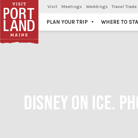
Visit
Meetings
Weddings
Travel Trade
PLAN YOUR TRIP
WHERE TO ST
Visit Portland
DISNEY ON ICE. P