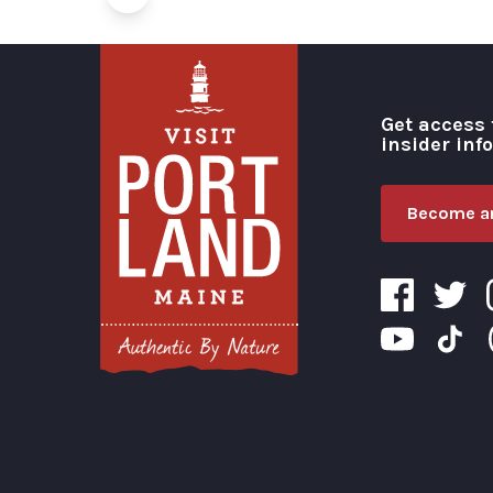
Get access 
insider inf
Become an
Visit Portland