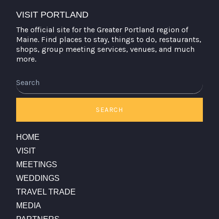
VISIT PORTLAND
The official site for the Greater Portland region of
Maine. Find places to stay, things to do, restaurants,
shops, group meeting services, venues, and much
more.
Search
SEARCH
HOME
VISIT
MEETINGS
WEDDINGS
TRAVEL TRADE
MEDIA