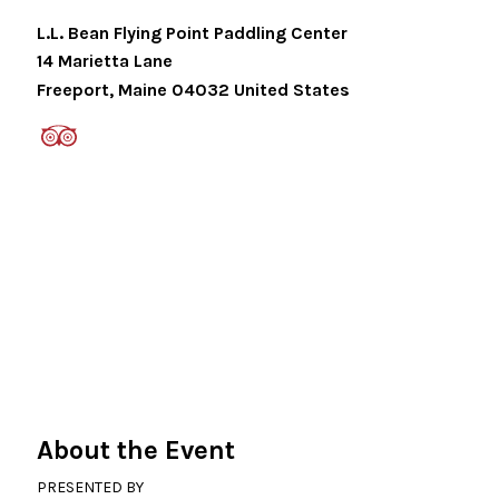
L.L. Bean Flying Point Paddling Center
14 Marietta Lane
Freeport
,
Maine
04032
United States
About the Event
PRESENTED BY