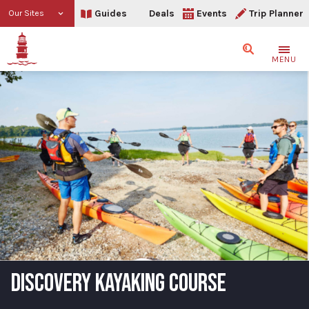
Guides
Deals
Events
Trip Planner
Our Sites
Search
MENU
DISCOVERY KAYAKING COURSE