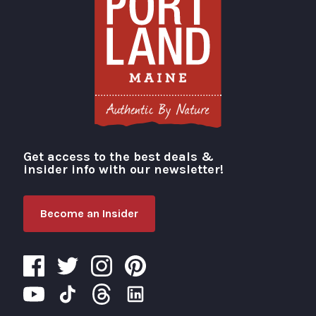
Get access to the best deals &
Visit Portland
insider info with our newsletter!
Become an Insider