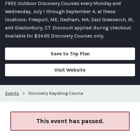
FREE Outdoor Discovery Courses every Monday and
Wednesday, July 1 through September 4, at these
locations: Freeport, ME, Dedham, MA, East Greenwich, RI,
and Glastonbury, CT. Discount applied during checkout.
Available for $34.95 Discovery Courses only.
Save to Trip Plan
Visit Website
Events
>
Discovery Kayaking Course
This event has passed.