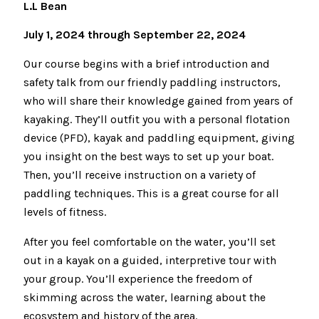
L.L Bean
July 1, 2024 through September 22, 2024
Our course begins with a brief introduction and
safety talk from our friendly paddling instructors,
who will share their knowledge gained from years of
kayaking. They’ll outfit you with a personal flotation
device (PFD), kayak and paddling equipment, giving
you insight on the best ways to set up your boat.
Then, you’ll receive instruction on a variety of
paddling techniques. This is a great course for all
levels of fitness.
After you feel comfortable on the water, you’ll set
out in a kayak on a guided, interpretive tour with
your group. You’ll experience the freedom of
skimming across the water, learning about the
ecosystem and history of the area.