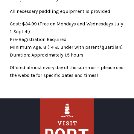
All necessary paddling equipment is provided.
Cost: $34.99 (Free on Mondays and Wednesdays July
1-Sept 4!)
Pre-Registration Required
Minimum Age: 8 (14 & under with parent/guardian)
Duration: Approximately 1.5 hours
Offered almost every day of the summer – please see
the website for specific dates and times!