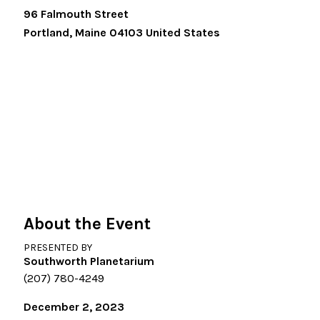
96 Falmouth Street
Portland
,
Maine
04103
United States
About the Event
PRESENTED BY
Southworth Planetarium
(207) 780-4249
December 2, 2023