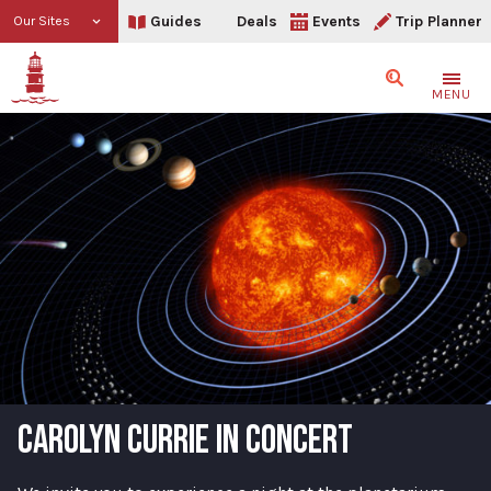
Guides
Deals
Events
Trip Planner
Our Sites
Search
MENU
CAROLYN CURRIE IN CONCERT