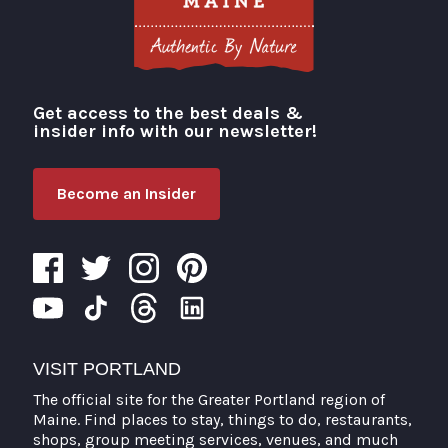
Get access to the best deals &
Visit Portland
insider info with our newsletter!
Become an Insider
VISIT PORTLAND
The official site for the Greater Portland region of
Maine. Find places to stay, things to do, restaurants,
shops, group meeting services, venues, and much