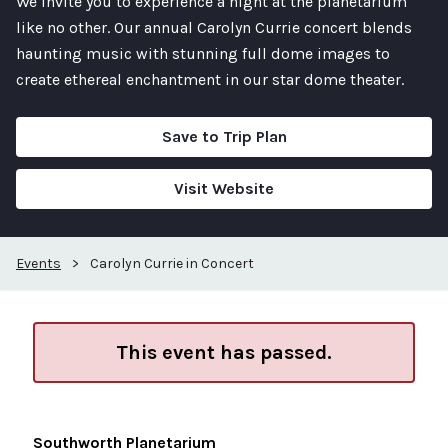
We invite you to experience a night at the planetarium
like no other. Our annual Carolyn Currie concert blends
haunting music with stunning full dome images to
create ethereal enchantment in our star dome theater.
Save to Trip Plan
Visit Website
Events
>
Carolyn Currie in Concert
This event has passed.
Southworth Planetarium