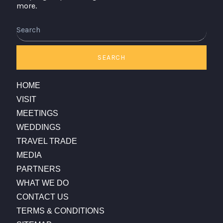
more.
Search
SEARCH
HOME
VISIT
MEETINGS
WEDDINGS
TRAVEL TRADE
MEDIA
PARTNERS
WHAT WE DO
CONTACT US
TERMS & CONDITIONS