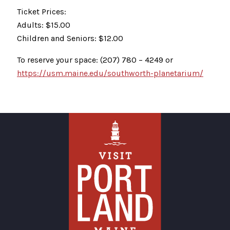
Ticket Prices:
Adults: $15.00
Children and Seniors: $12.00
To reserve your space: (207) 780 – 4249 or
https://usm.maine.edu/southworth-planetarium/