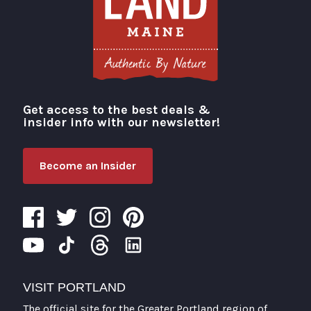
Get access to the best deals &
Visit Portland
insider info with our newsletter!
Become an Insider
VISIT PORTLAND
The official site for the Greater Portland region of