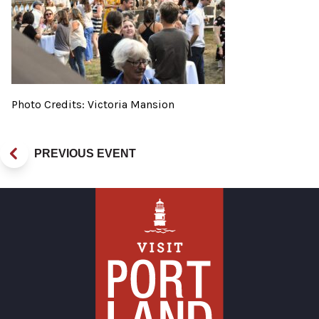
Photo Credits: Victoria Mansion
PREVIOUS EVENT