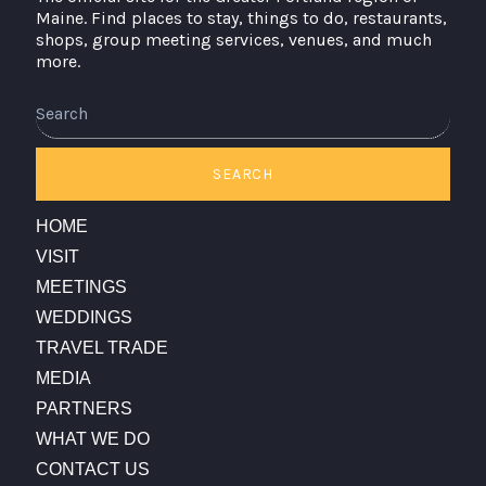
Maine. Find places to stay, things to do, restaurants,
shops, group meeting services, venues, and much
more.
Search
SEARCH
HOME
VISIT
MEETINGS
WEDDINGS
TRAVEL TRADE
MEDIA
PARTNERS
WHAT WE DO
CONTACT US