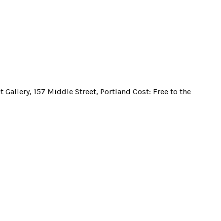
t Gallery, 157 Middle Street, Portland Cost: Free to the