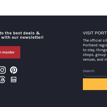
to the best deals &
VISIT POR
o with our newsletter!
The official si
Portland regi
to stay, thing
 Insider
shops, group 
venues, and 
Search