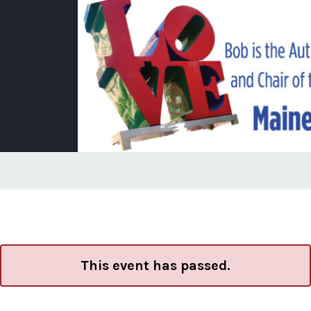
This event has passed.