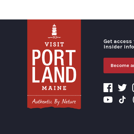
Get access 
insider inf
Become an
Visit Portland