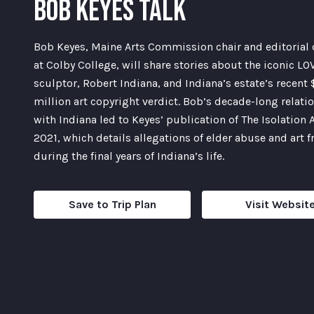
BOB KEYES TALK
Bob Keyes, Maine Arts Commission chair and editorial 
at Colby College, will share stories about the iconic LO
sculptor, Robert Indiana, and Indiana’s estate’s recent
million art copyright verdict. Bob’s decade-long relati
with Indiana led to Keyes’ publication of The Isolation A
2021, which details allegations of elder abuse and art 
during the final years of Indiana’s life.
Save to Trip Plan
Visit Websit