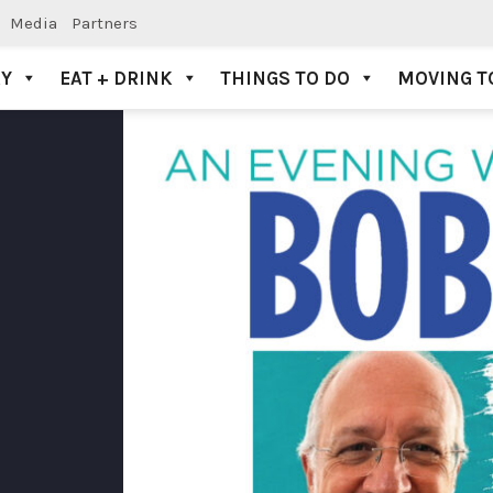
Media
Partners
AY
EAT + DRINK
THINGS TO DO
MOVING T