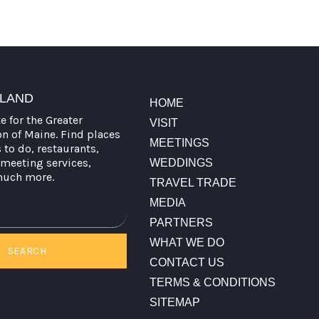
TLAND
HOME
te for the Greater
VISIT
on of Maine. Find places
MEETINGS
s to do, restaurants,
meeting services,
WEDDINGS
much more.
TRAVEL TRADE
MEDIA
PARTNERS
WHAT WE DO
SEARCH
CONTACT US
TERMS & CONDITIONS
SITEMAP