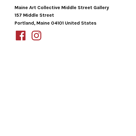
Maine Art Collective Middle Street Gallery
157 Middle Street
Portland
,
Maine
04101
United States