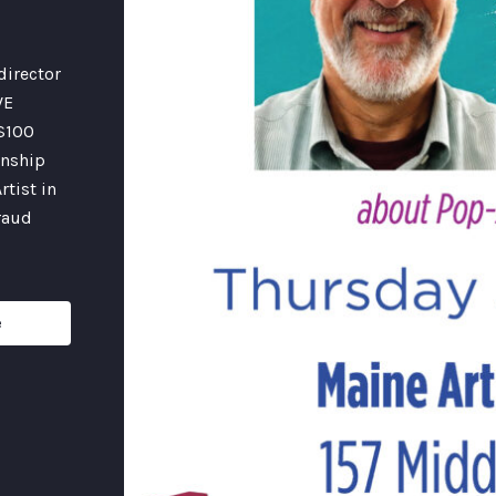
director
VE
 $100
onship
rtist in
fraud
e