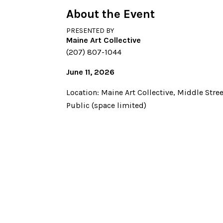
About the Event
PRESENTED BY
Maine Art Collective
(207) 807-1044
June 11, 2026
Location: Maine Art Collective, Middle Stree
Public (space limited)