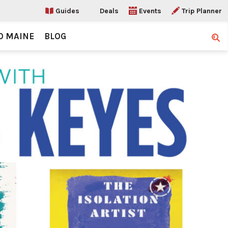
Guides
Deals
Events
Trip Planner
O MAINE
BLOG
Sear