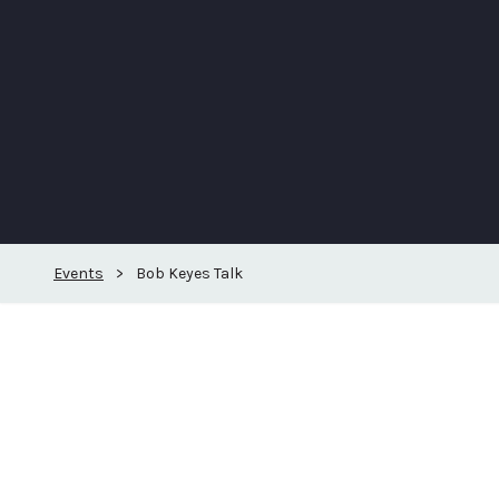
Events
>
Bob Keyes Talk