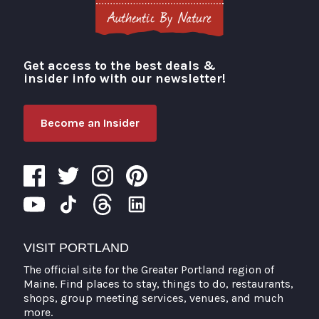
Get access to the best deals &
Visit Portland
insider info with our newsletter!
Become an Insider
VISIT PORTLAND
The official site for the Greater Portland region of
Maine. Find places to stay, things to do, restaurants,
shops, group meeting services, venues, and much
more.