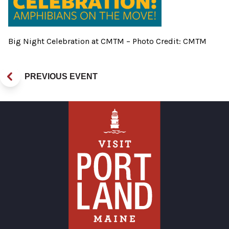
Big Night Celebration at CMTM – Photo Credit: CMTM
PREVIOUS EVENT