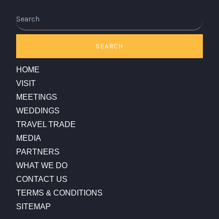
Search
SEARCH
HOME
VISIT
MEETINGS
WEDDINGS
TRAVEL TRADE
MEDIA
PARTNERS
WHAT WE DO
CONTACT US
TERMS & CONDITIONS
SITEMAP