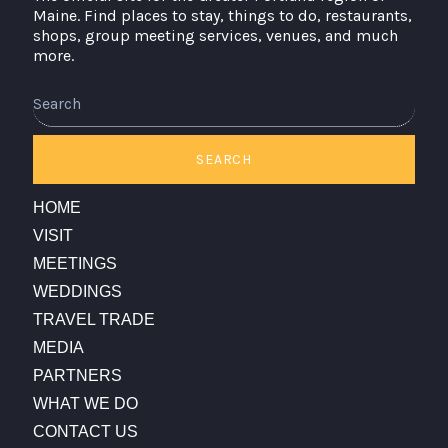
Maine. Find places to stay, things to do, restaurants,
shops, group meeting services, venues, and much
more.
Search
SEARCH
HOME
VISIT
MEETINGS
WEDDINGS
TRAVEL TRADE
MEDIA
PARTNERS
WHAT WE DO
CONTACT US