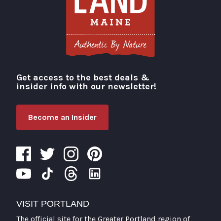
Get access to the best deals &
Visit Portland
insider info with our newsletter!
Become an Insider
VISIT PORTLAND
The official site for the Greater Portland region of