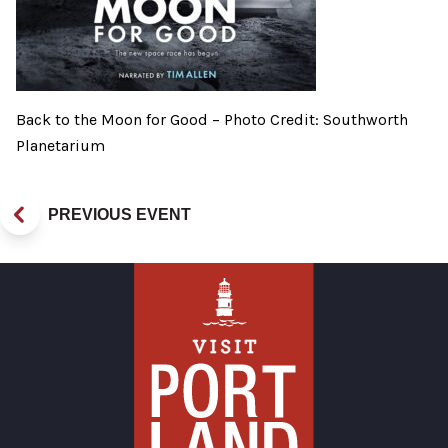
Back to the Moon for Good – Photo Credit: Southworth
Planetarium
PREVIOUS EVENT