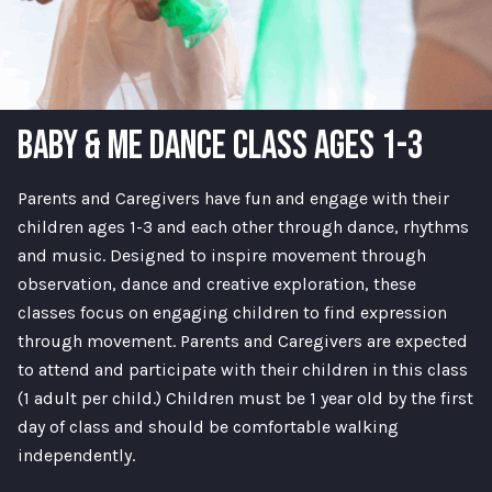
BABY & ME DANCE CLASS AGES 1-3
Parents and Caregivers have fun and engage with their
children ages 1-3 and each other through dance, rhythms
and music. Designed to inspire movement through
observation, dance and creative exploration, these
classes focus on engaging children to find expression
through movement. Parents and Caregivers are expected
to attend and participate with their children in this class
(1 adult per child.) Children must be 1 year old by the first
day of class and should be comfortable walking
independently.