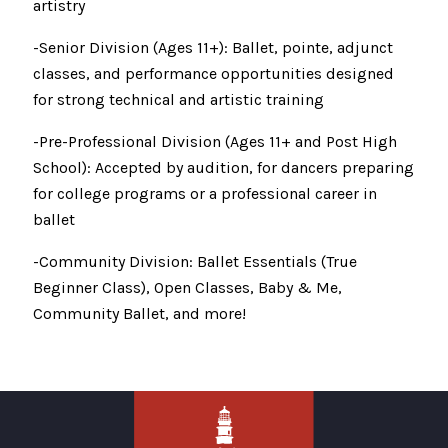
artistry
-Senior Division (Ages 11+): Ballet, pointe, adjunct
classes, and performance opportunities designed
for strong technical and artistic training
-Pre-Professional Division (Ages 11+ and Post High
School): Accepted by audition, for dancers preparing
for college programs or a professional career in
ballet
-Community Division: Ballet Essentials (True
Beginner Class), Open Classes, Baby & Me,
Community Ballet, and more!