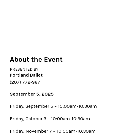
About the Event
PRESENTED BY
Portland Ballet
(207) 772-9671
September 5, 2025
Friday, September 5 – 10:00am-10:30am
Friday, October 3 – 10:00am-10:30am
Friday, November 7 – 10:00am-10:30am