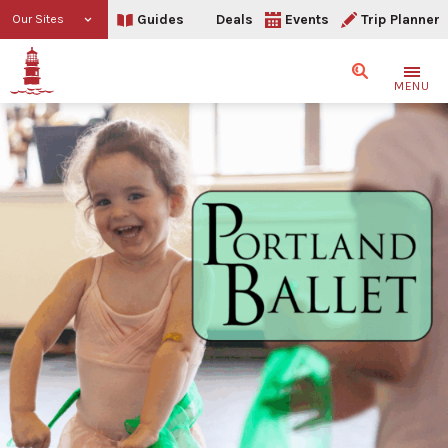
Guides
Deals
Events
Trip Planner
Our Sites
Search
MENU