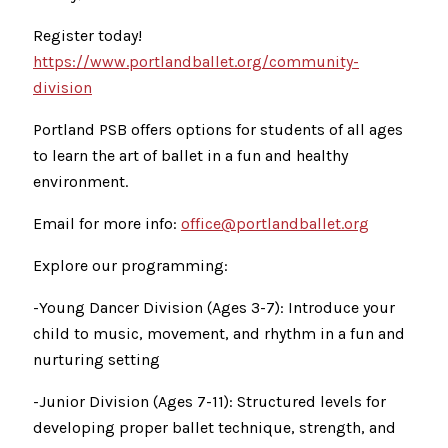
Register today!
https://www.portlandballet.org/community-
division
Portland PSB offers options for students of all ages
to learn the art of ballet in a fun and healthy
environment.
Email for more info:
office@portlandballet.org
Explore our programming:
-Young Dancer Division (Ages 3-7): Introduce your
child to music, movement, and rhythm in a fun and
nurturing setting
-Junior Division (Ages 7-11): Structured levels for
developing proper ballet technique, strength, and