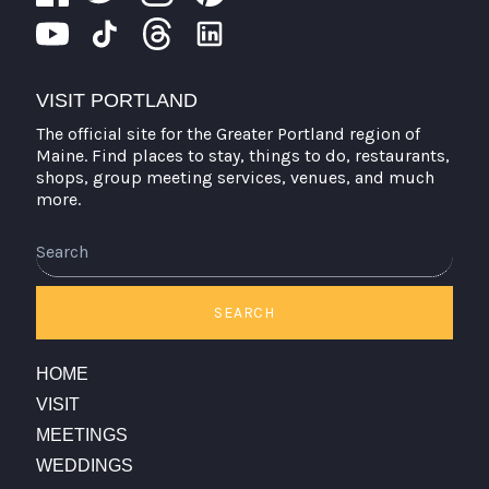
VISIT PORTLAND
The official site for the Greater Portland region of
Maine. Find places to stay, things to do, restaurants,
shops, group meeting services, venues, and much
more.
Search
SEARCH
HOME
VISIT
MEETINGS
WEDDINGS