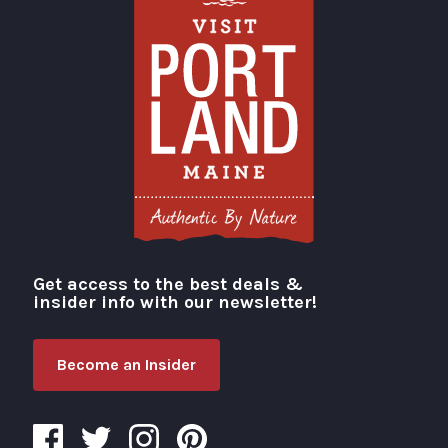
Get access to the best deals &
Visit Portland
insider info with our newsletter!
Become an Insider