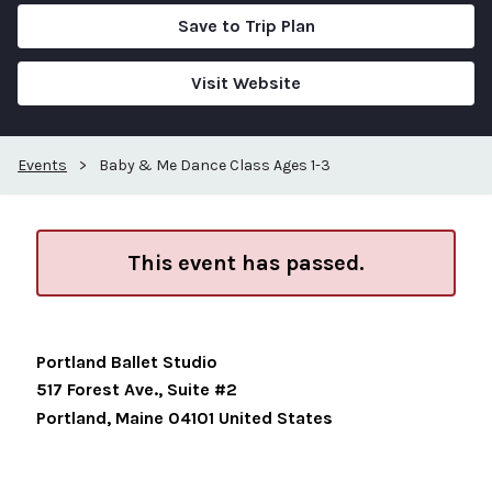
Save to Trip Plan
Visit Website
Events
>
Baby & Me Dance Class Ages 1-3
This event has passed.
Portland Ballet Studio
517 Forest Ave., Suite #2
Portland
,
Maine
04101
United States