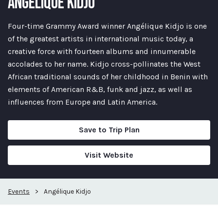
ANGÉLIQUE KIDJO
Four-time Grammy Award winner Angélique Kidjo is one
of the greatest artists in international music today, a
creative force with fourteen albums and innumerable
accolades to her name. Kidjo cross-pollinates the West
African traditional sounds of her childhood in Benin with
elements of American R&B, funk and jazz, as well as
influences from Europe and Latin America.
Save to Trip Plan
Visit Website
Events
>
Angélique Kidjo