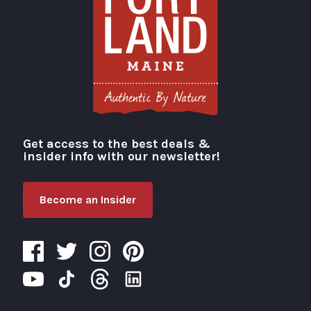
Get access to the best deals &
Visit Portland
insider info with our newsletter!
Become an Insider