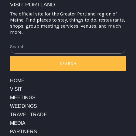
VISIT PORTLAND
The official site for the Greater Portland region of
Maine. Find places to stay, things to do, restaurants,
shops, group meeting services, venues, and much
more.
Search
SEARCH
HOME
VISIT
MEETINGS
WEDDINGS
TRAVEL TRADE
MEDIA
PARTNERS