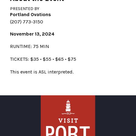
PRESENTED BY
Portland Ovations
(207) 773-3150
November 13, 2024
RUNTIME: 75 MIN
TICKETS: $35 • $55 • $65 • $75
This event is ASL interpreted.