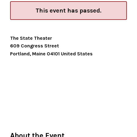
This event has passed.
The State Theater
609 Congress Street
Portland
,
Maine
04101
United States
About the Event