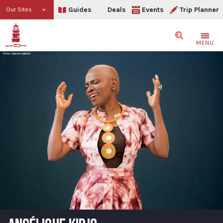
Guides
Deals
Events
Trip Planner
Our Sites
Search
MENU