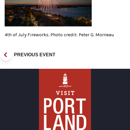
4th of July Fireworks. Photo credit: Peter G. Morneau
PREVIOUS EVENT