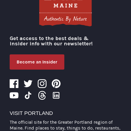
Get access to the best deals &
Visit Portland
insider info with our newsletter!
Become an Insider
VISIT PORTLAND
The official site for the Greater Portland region of
Maine. Find places to stay, things to do, restaurants,