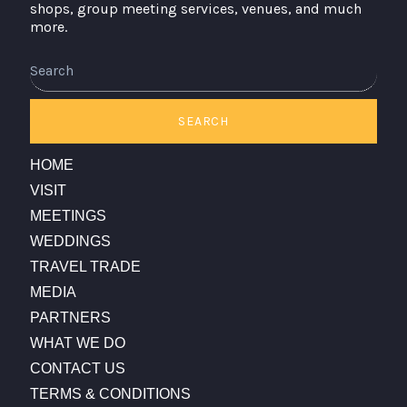
shops, group meeting services, venues, and much
more.
Search
SEARCH
HOME
VISIT
MEETINGS
WEDDINGS
TRAVEL TRADE
MEDIA
PARTNERS
WHAT WE DO
CONTACT US
TERMS & CONDITIONS