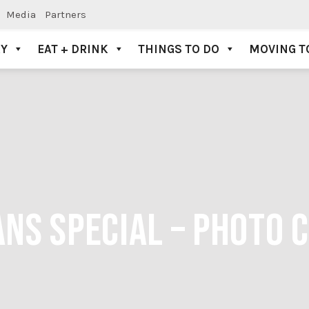
Media
Partners
AY
EAT + DRINK
THINGS TO DO
MOVING T
NS SPECIAL – PHOTO C