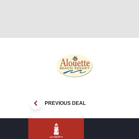
Veterans Special
PREVIOUS DEAL