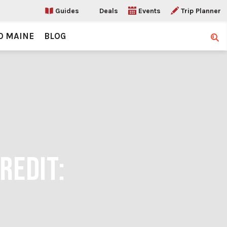
Guides
Deals
Events
Trip Planner
O MAINE
BLOG
Sear
REDIT: