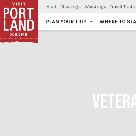
Visit
Meetings
Weddings
Travel Trade
PLAN YOUR TRIP
WHERE TO ST
Visit Portland
VETERA