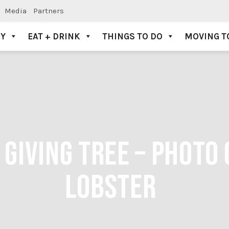
Media
Partners
AY
EAT + DRINK
THINGS TO DO
MOVING T
GIVING TREE – PHOTO 
LOBSTER