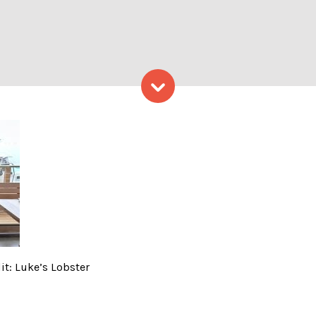
Skip to content
ving Tree – Photo Credit: Lu
it: Luke’s Lobster