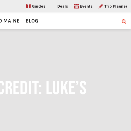
Guides
Deals
Events
Trip Planner
O MAINE
BLOG
Sear
CREDIT: LUKE’S