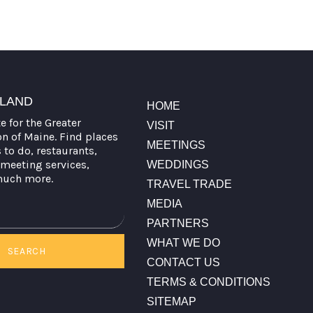
TLAND
HOME
te for the Greater
VISIT
on of Maine. Find places
MEETINGS
s to do, restaurants,
meeting services,
WEDDINGS
much more.
TRAVEL TRADE
MEDIA
PARTNERS
WHAT WE DO
SEARCH
CONTACT US
TERMS & CONDITIONS
SITEMAP