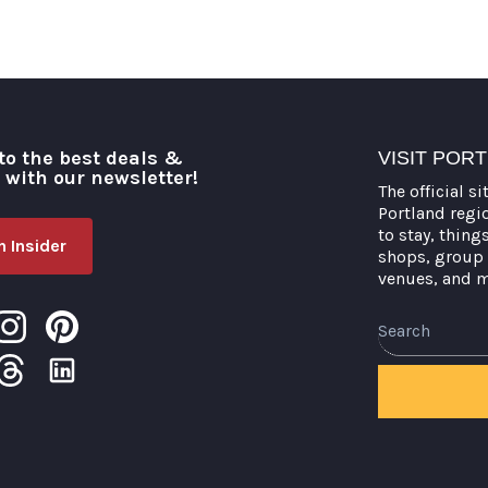
to the best deals &
VISIT POR
o with our newsletter!
The official si
Portland regi
to stay, thing
 Insider
shops, group 
venues, and 
Search