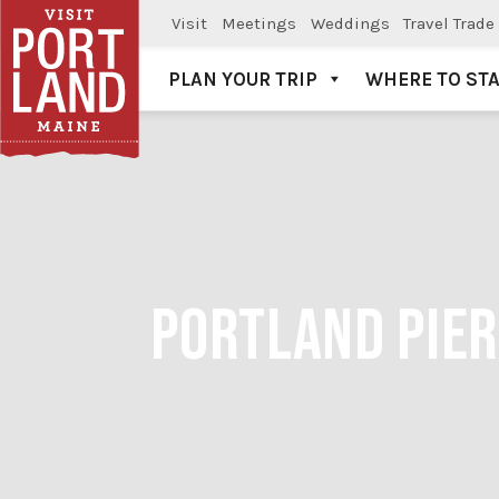
Visit
Meetings
Weddings
Travel Trade
PLAN YOUR TRIP
WHERE TO ST
Visit Portland
PORTLAND PIER 