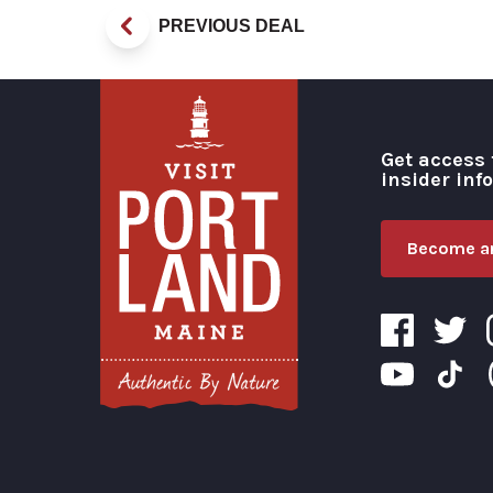
PREVIOUS DEAL
Get access 
insider inf
Become an
Visit Portland