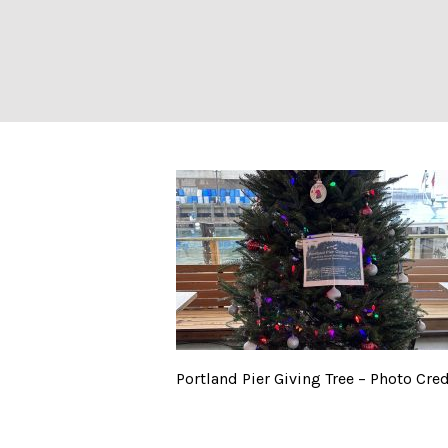
Portland Pier Gi
Portland Pier Giving Tree – Photo Cred