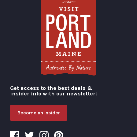
Get access to the best deals &
Visit Portland
insider info with our newsletter!
Become an Insider