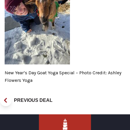
New Year’s Day Goat Yoga Special – Photo Credit: Ashley
Flowers Yoga
PREVIOUS DEAL