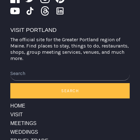
VISIT PORTLAND
The official site for the Greater Portland region of
Maine. Find places to stay, things to do, restaurants,
shops, group meeting services, venues, and much
more.
Search
SEARCH
HOME
VISIT
MEETINGS
WEDDINGS