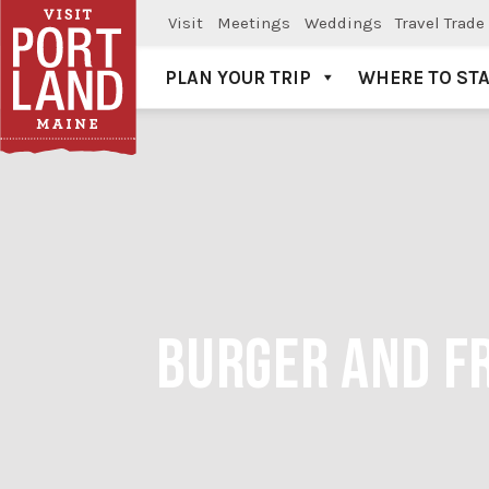
Visit
Meetings
Weddings
Travel Trade
PLAN YOUR TRIP
WHERE TO ST
Visit Portland
BURGER AND FR