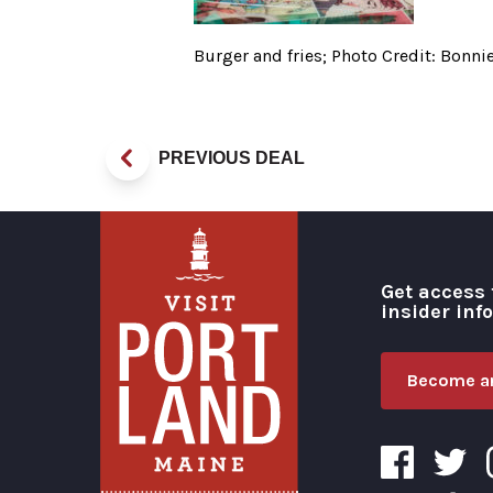
Burger and fries; Photo Credit: Bonn
PREVIOUS DEAL
Get access 
insider inf
Become an