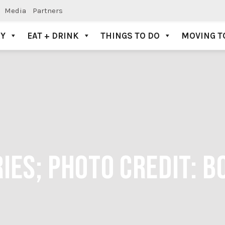
Media
Partners
AY
EAT + DRINK
THINGS TO DO
MOVING T
IES; PHOTO CREDIT: 