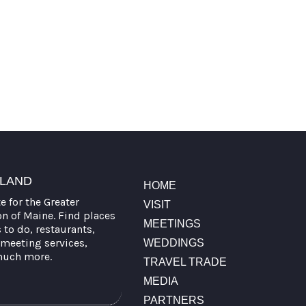
TLAND
HOME
te for the Greater
VISIT
on of Maine. Find places
MEETINGS
s to do, restaurants,
meeting services,
WEDDINGS
much more.
TRAVEL TRADE
MEDIA
PARTNERS