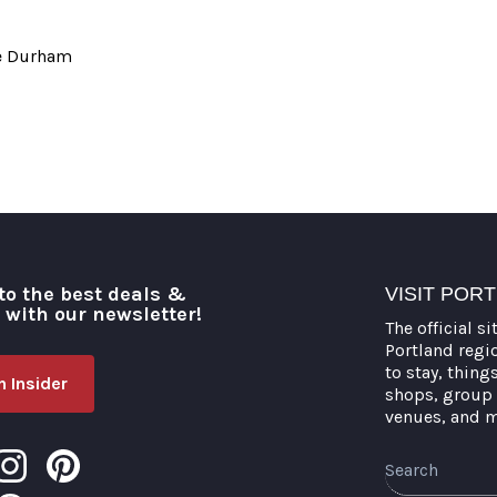
ie Durham
to the best deals &
VISIT POR
o with our newsletter!
The official si
Portland regi
to stay, thing
 Insider
shops, group 
venues, and 
Search