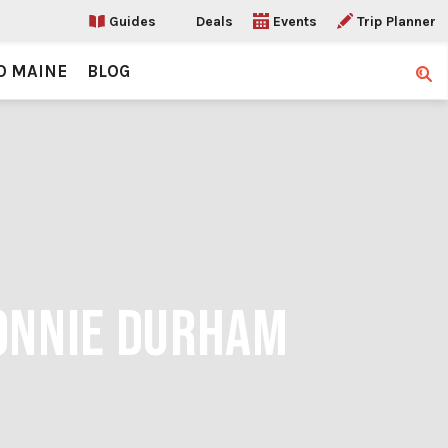
Guides
Deals
Events
Trip Planner
O MAINE
BLOG
Sear
BONNIE DURHAM