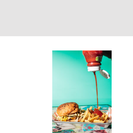
Burger and frie