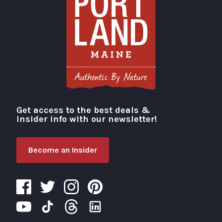
Get access to the best deals &
Visit Portland
insider info with our newsletter!
Become an Insider