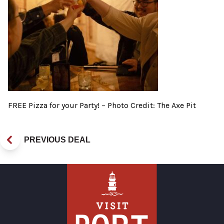
FREE Pizza for your Party! – Photo Credit: The Axe Pit
PREVIOUS DEAL