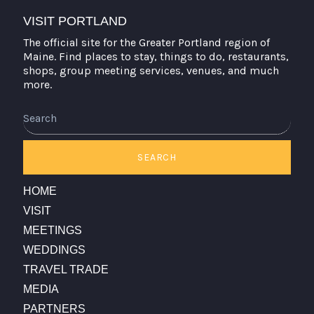
VISIT PORTLAND
The official site for the Greater Portland region of
Maine. Find places to stay, things to do, restaurants,
shops, group meeting services, venues, and much
more.
Search
SEARCH
HOME
VISIT
MEETINGS
WEDDINGS
TRAVEL TRADE
MEDIA
PARTNERS