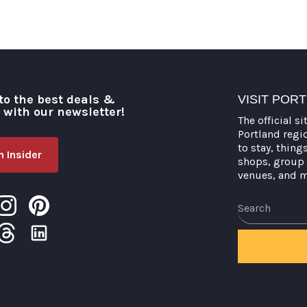
to the best deals &
VISIT POR
o with our newsletter!
The official si
Portland regi
to stay, thing
 Insider
shops, group 
venues, and 
Search