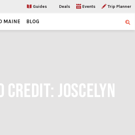
Guides
Deals
Events
Trip Planner
O MAINE
BLOG
Sear
 CREDIT: JOSCELYN