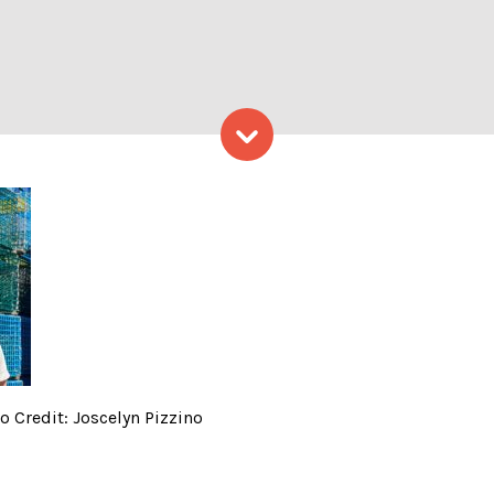
Skip to content
Weed Co. Merch, Photo Credi
 Credit: Joscelyn Pizzino