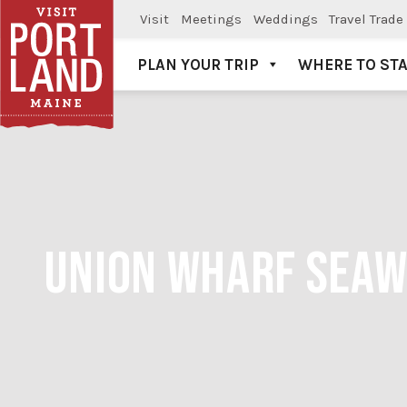
Visit
Meetings
Weddings
Travel Trade
PLAN YOUR TRIP
WHERE TO ST
Visit Portland
UNION WHARF SEAWE