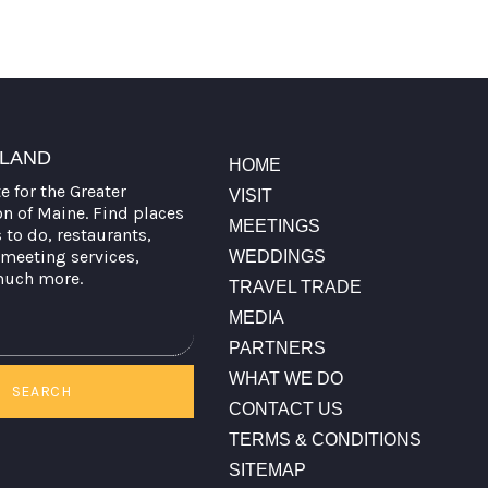
TLAND
HOME
te for the Greater
VISIT
on of Maine. Find places
MEETINGS
s to do, restaurants,
meeting services,
WEDDINGS
much more.
TRAVEL TRADE
MEDIA
PARTNERS
WHAT WE DO
SEARCH
CONTACT US
TERMS & CONDITIONS
SITEMAP