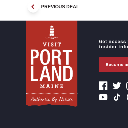
PREVIOUS DEAL
Get access 
insider inf
Become an
Visit Portland