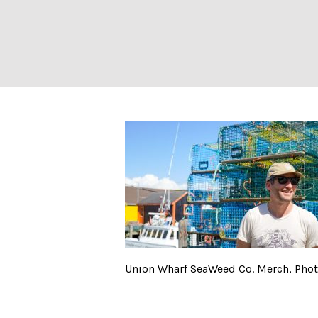
Union Wharf Sea
Union Wharf SeaWeed Co. Merch, Photo