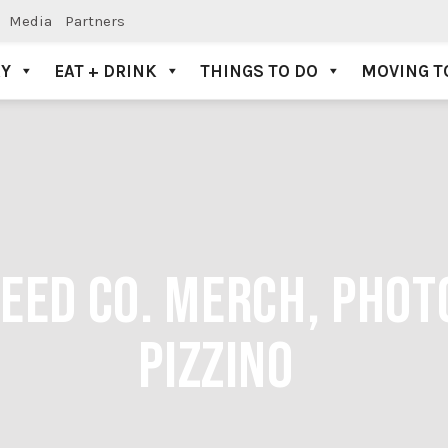
Media
Partners
AY
EAT + DRINK
THINGS TO DO
MOVING T
ED CO. MERCH, PHOTO
PIZZINO