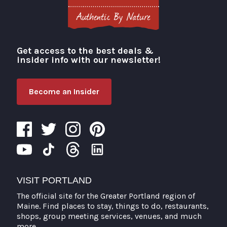
Get access to the best deals &
Visit Portland
insider info with our newsletter!
Become an Insider
VISIT PORTLAND
The official site for the Greater Portland region of
Maine. Find places to stay, things to do, restaurants,
shops, group meeting services, venues, and much
more.