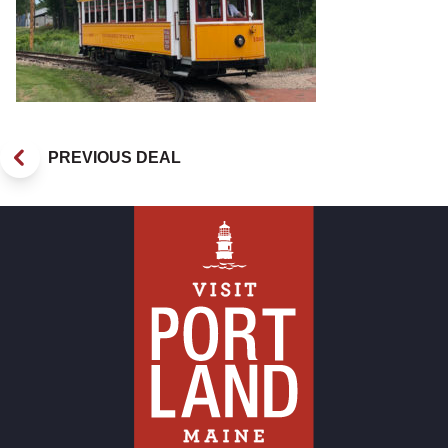
PREVIOUS DEAL