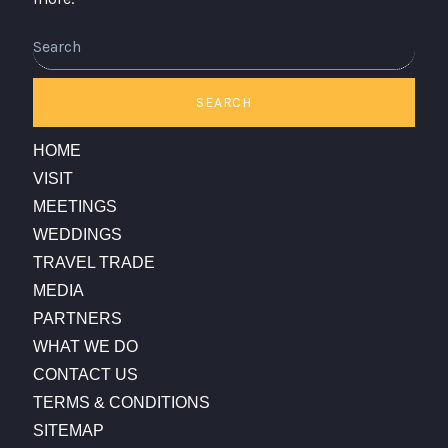
Search
SEARCH
HOME
VISIT
MEETINGS
WEDDINGS
TRAVEL TRADE
MEDIA
PARTNERS
WHAT WE DO
CONTACT US
TERMS & CONDITIONS
SITEMAP