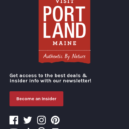
Get access to the best deals &
Visit Portland
insider info with our newsletter!
Become an Insider