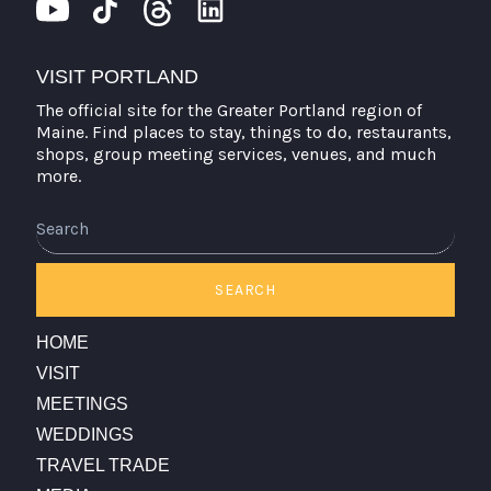
VISIT PORTLAND
The official site for the Greater Portland region of
Maine. Find places to stay, things to do, restaurants,
shops, group meeting services, venues, and much
more.
Search
SEARCH
HOME
VISIT
MEETINGS
WEDDINGS
TRAVEL TRADE