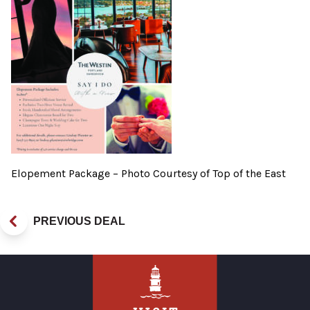
Elopement Package – Photo Courtesy of Top of the East
PREVIOUS DEAL