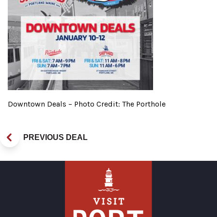
Downtown Deals – Photo Credit: The Porthole
PREVIOUS DEAL