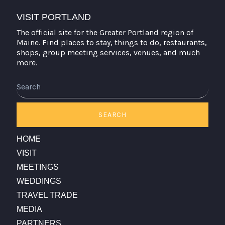
VISIT PORTLAND
The official site for the Greater Portland region of
Maine. Find places to stay, things to do, restaurants,
shops, group meeting services, venues, and much
more.
Search
SEARCH
HOME
VISIT
MEETINGS
WEDDINGS
TRAVEL TRADE
MEDIA
PARTNERS