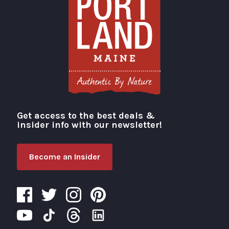
Get access to the best deals &
Visit Portland
insider info with our newsletter!
Become an Insider