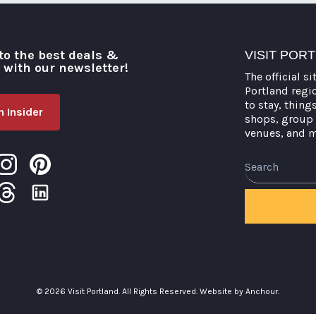
pagination
to the best deals &
VISIT POR
o with our newsletter!
The official si
Portland regi
to stay, thing
 Insider
shops, group 
venues, and 
Search
© 2026 Visit Portland. All Rights Reserved.
Website by Anchour.