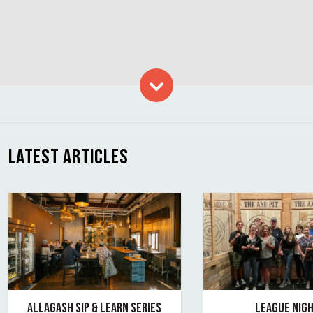
Skip to content
LATEST ARTICLES
ALLAGASH SIP & LEARN SERIES
LEAGUE NIGH