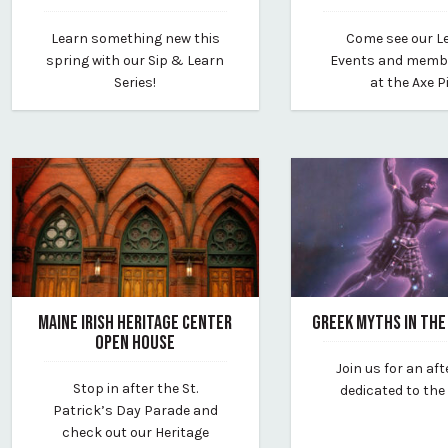
March 6, 2024
March 1, 2024
Learn something new this
Come see our L
By vp-editor
By vp-editor
spring with our Sip & Learn
Events and memb
Series!
at the Axe Pi
MAINE IRISH HERITAGE CENTER
GREEK MYTHS IN THE
OPEN HOUSE
February 22, 2024
Join us for an af
February 22, 2024
By southworth-plane
Stop in after the St.
dedicated to the
By vp-editor
Patrick’s Day Parade and
check out our Heritage