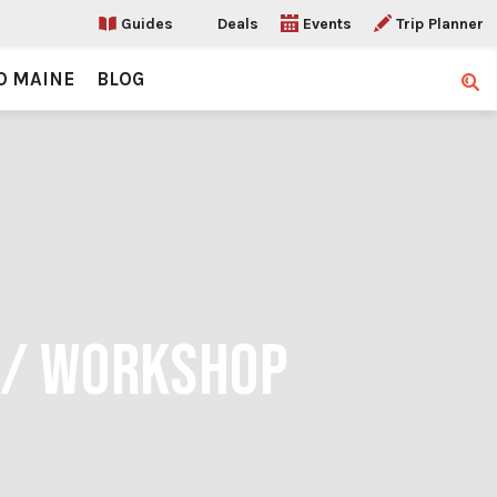
Guides
Deals
Events
Trip Planner
O MAINE
BLOG
Sear
 / WORKSHOP