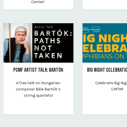
Center!
PCMF ARTIST TALK: BARTÓK
BIG NIGHT CELEBRATI
February 22, 2024
February 20, 2024
A free talk on Hungarian
Celebrate Big Nig
By portland-chamber-music-festival
By childrens-museum
composer Béla Bartók’s
CMTM!
string quartets!