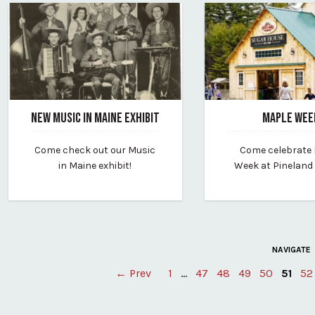
NEW MUSIC IN MAINE EXHIBIT
MAPLE WEE
February 20, 2024
February 20, 2024
Come check out our Music
Come celebrate
By vp-editor
By pineland-farms
in Maine exhibit!
Week at Pineland
NAVIGATE
← Prev
1
…
47
48
49
50
51
52
Posts