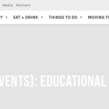
Media
Partners
AY
EAT + DRINK
THINGS TO DO
MOVING T
EVENTS):
EDUCATIONAL