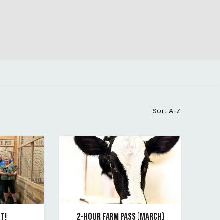
Sort A-Z
T!
2-HOUR FARM PASS (MARCH)