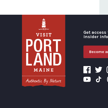
Get access 
insider inf
Become an
Visit Portland