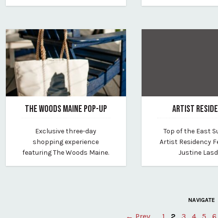
THE WOODS MAINE POP-UP
ARTIST RESID
July 13, 2026
June 25, 2026
Exclusive three-day
Top of the East
By westin-portland-harborview
By westin-portland-h
shopping experience
Artist Residency F
featuring The Woods Maine.
Justine Lasd
NAVIGATE
← Prev
1
2
3
4
5
6