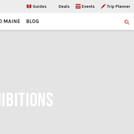
Guides
Deals
Events
Trip Planner
O MAINE
BLOG
Sear
IBITIONS