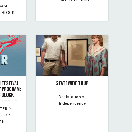
ADAPTED: FEATURE
By maine-outdoor-film-festival
RAM:
-festival
 BLOCK
 FESTIVAL.
STATEWIDE TOUR
Y PROGRAM:
July 13, 2026
 BLOCK
Declaration of
By maine-historical-society
Independence
STERLY
-festival
TDOOR
CK