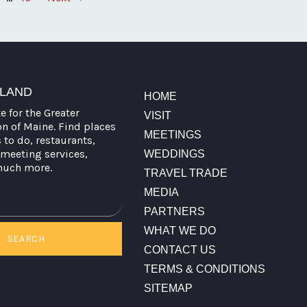
TLAND
HOME
te for the Greater
VISIT
on of Maine. Find places
MEETINGS
s to do, restaurants,
meeting services,
WEDDINGS
much more.
TRAVEL TRADE
MEDIA
PARTNERS
WHAT WE DO
SEARCH
CONTACT US
TERMS & CONDITIONS
SITEMAP