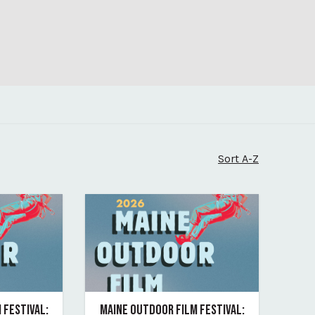
Sort A-Z
 FESTIVAL:
MAINE OUTDOOR FILM FESTIVAL: