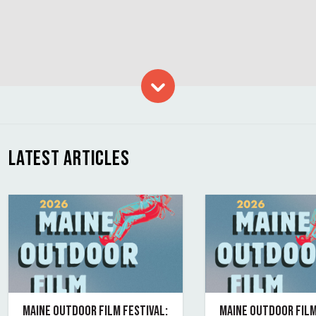
Skip to content
LATEST ARTICLES
MAINE OUTDOOR FILM FESTIVAL:
MAINE OUTDOOR FILM