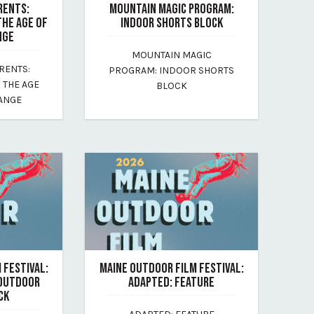
RENTS:
MOUNTAIN MAGIC PROGRAM:
THE AGE OF
INDOOR SHORTS BLOCK
NGE
July 17, 2026
MOUNTAIN MAGIC
By maine-outdoor-film-festival
RENTS:
PROGRAM: INDOOR SHORTS
-festival
N THE AGE
BLOCK
HANGE
 FESTIVAL:
MAINE OUTDOOR FILM FESTIVAL:
 OUTDOOR
ADAPTED: FEATURE
CK
July 17, 2026