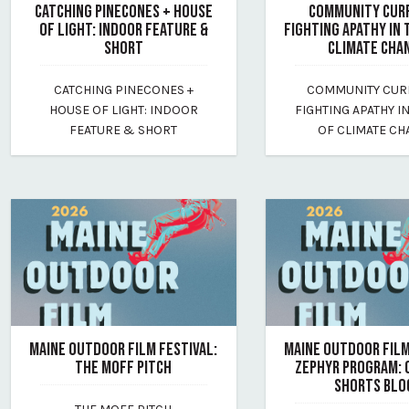
CATCHING PINECONES + HOUSE
COMMUNITY CUR
OF LIGHT: INDOOR FEATURE &
FIGHTING APATHY IN 
SHORT
CLIMATE CHA
July 17, 2026
July 17, 2026
CATCHING PINECONES +
COMMUNITY CUR
By maine-outdoor-film-festival
By maine-outdoor-film
HOUSE OF LIGHT: INDOOR
FIGHTING APATHY I
FEATURE & SHORT
OF CLIMATE C
MAINE OUTDOOR FILM FESTIVAL:
MAINE OUTDOOR FILM
THE MOFF PITCH
ZEPHYR PROGRAM:
SHORTS BLO
July 17, 2026