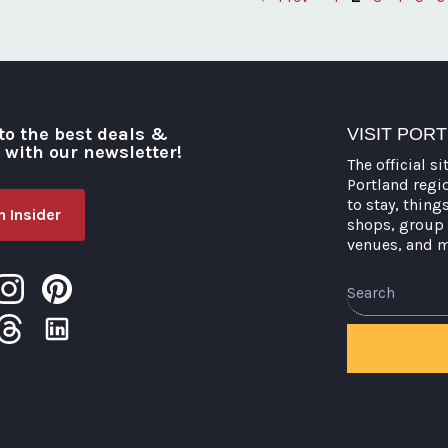
Posts
pagination
to the best deals &
VISIT POR
o with our newsletter!
The official si
Portland regi
to stay, thing
 Insider
shops, group 
venues, and 
Search