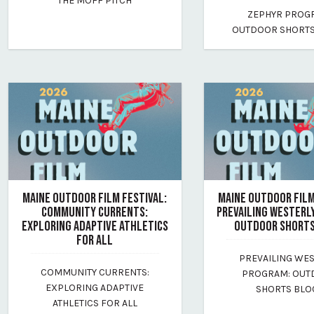
THE MOFF PITCH
By maine-outdoor-film-festival
July 17, 2026
ZEPHYR PROG
By maine-outdoor-film
OUTDOOR SHORTS
MAINE OUTDOOR FILM FESTIVAL:
MAINE OUTDOOR FILM
COMMUNITY CURRENTS:
PREVAILING WESTERL
EXPLORING ADAPTIVE ATHLETICS
OUTDOOR SHORTS
FOR ALL
July 16, 2026
PREVAILING WE
July 17, 2026
By maine-outdoor-film
COMMUNITY CURRENTS:
PROGRAM: OU
By maine-outdoor-film-festival
EXPLORING ADAPTIVE
SHORTS BLO
ATHLETICS FOR ALL