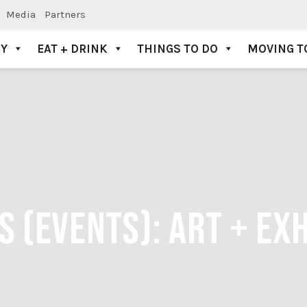
Media
Partners
AY
EAT + DRINK
THINGS TO DO
MOVING T
S (EVENTS):
ART + EXH