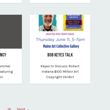
ENCY
BOB KEYES TALK
June 8, 2026
 Summer
Keyes to Discuss Robert
arborview
By maine-art-collective
eaturing
Indiana $100 Million Art
in
Copyright Verdict
…
16
Next →