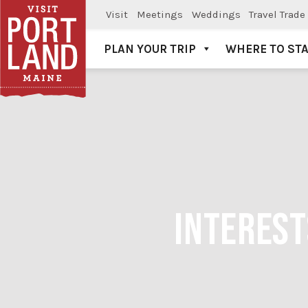
Visit
Meetings
Weddings
Travel Trade
PLAN YOUR TRIP
WHERE TO ST
Visit Portland
INTEREST