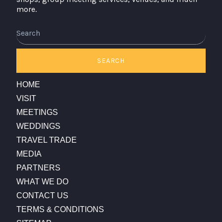
more.
Search
SEARCH
HOME
VISIT
MEETINGS
WEDDINGS
TRAVEL TRADE
MEDIA
PARTNERS
WHAT WE DO
CONTACT US
TERMS & CONDITIONS