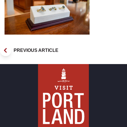
PREVIOUS ARTICLE