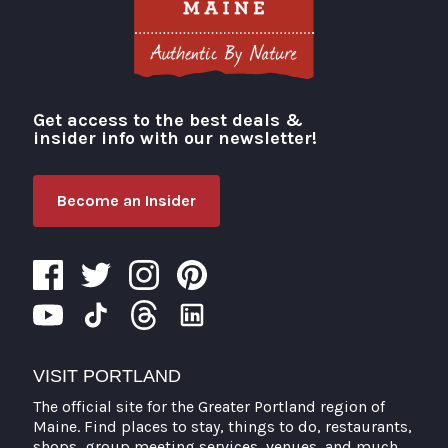
Get access to the best deals &
Visit Portland
insider info with our newsletter!
Become an Insider
VISIT PORTLAND
The official site for the Greater Portland region of
Maine. Find places to stay, things to do, restaurants,
shops, group meeting services, venues, and much