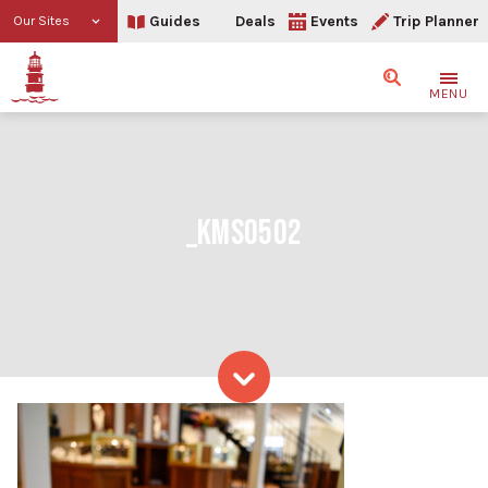
Guides
Deals
Events
Trip Planner
Our Sites
Search
MENU
_KMS0502
Skip to content
_KMS0502