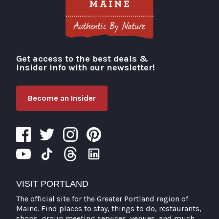
Get access to the best deals &
Visit Portland
insider info with our newsletter!
Become an Insider
VISIT PORTLAND
The official site for the Greater Portland region of
Maine. Find places to stay, things to do, restaurants,
shops, group meeting services, venues, and much