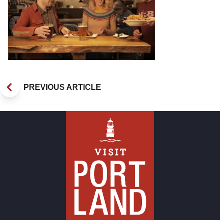
PREVIOUS ARTICLE