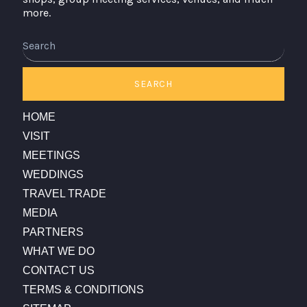
more.
Search
SEARCH
HOME
VISIT
MEETINGS
WEDDINGS
TRAVEL TRADE
MEDIA
PARTNERS
WHAT WE DO
CONTACT US
TERMS & CONDITIONS