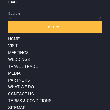
more.
Search
SEARCH
HOME
VISIT
MEETINGS
WEDDINGS
TRAVEL TRADE
MEDIA
PARTNERS
WHAT WE DO
CONTACT US
TERMS & CONDITIONS
SITEMAP