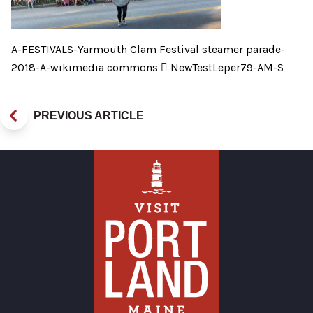
A-FESTIVALS-Yarmouth Clam Festival steamer parade-
2018-A-wikimedia commons  NewTestLeper79-AM-S
PREVIOUS ARTICLE