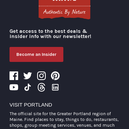
Get access to the best deals &
Visit Portland
insider info with our newsletter!
Become an Insider
VISIT PORTLAND
The official site for the Greater Portland region of
Maine. Find places to stay, things to do, restaurants,
shops, group meeting services, venues, and much