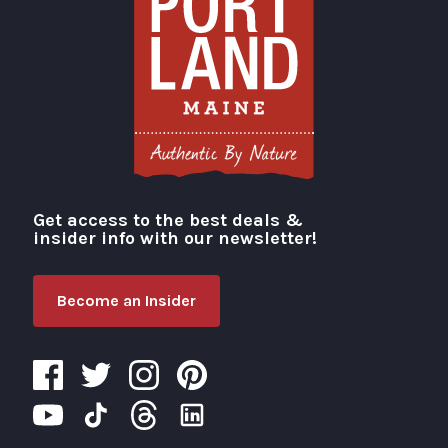
Get access to the best deals &
Visit Portland
insider info with our newsletter!
Become an Insider