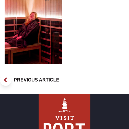
PREVIOUS ARTICLE