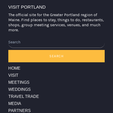
VISIT PORTLAND
The official site for the Greater Portland region of
Maine. Find places to stay, things to do, restaurants,
shops, group meeting services, venues, and much
more.
Search
SEARCH
HOME
VISIT
MEETINGS
WEDDINGS
TRAVEL TRADE
MEDIA
PARTNERS