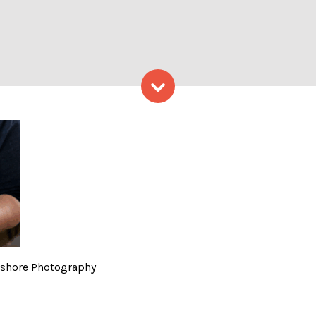
Skip to content
rio, Photo Credit: Capshor
apshore Photography