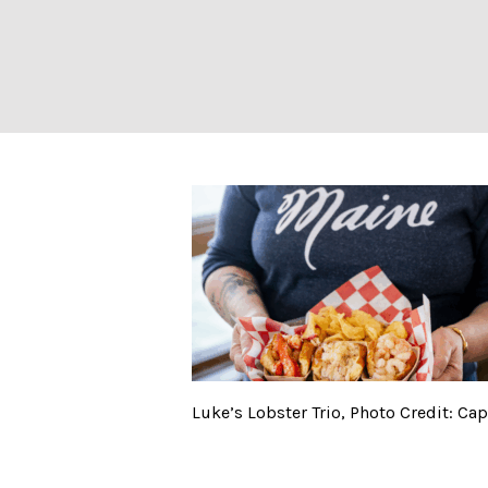
Luke’s Lobster T
Luke’s Lobster Trio, Photo Credit: C