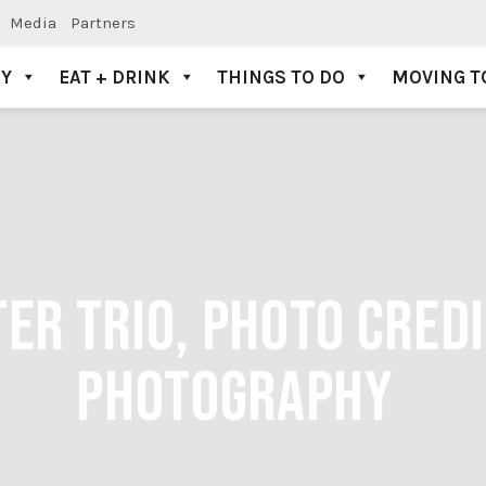
Media
Partners
AY
EAT + DRINK
THINGS TO DO
MOVING T
TER TRIO, PHOTO CRED
PHOTOGRAPHY