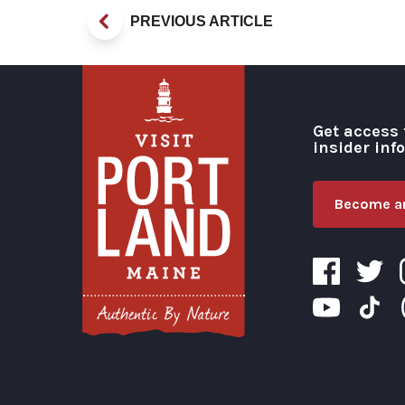
PREVIOUS ARTICLE
Get access 
insider inf
Become an
Visit Portland