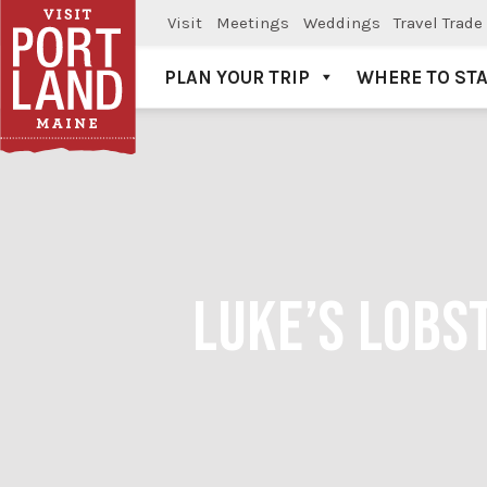
Visit
Meetings
Weddings
Travel Trade
PLAN YOUR TRIP
WHERE TO ST
Visit Portland
LUKE’S LOBS