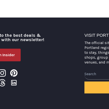
to the best deals &
VISIT POR
o with our newsletter!
The official si
Portland regi
to stay, thing
 Insider
shops, group 
venues, and 
Search