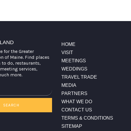
TLAND
HOME
te for the Greater
VISIT
on of Maine. Find places
MEETINGS
s to do, restaurants,
meeting services,
WEDDINGS
much more.
TRAVEL TRADE
MEDIA
PARTNERS
WHAT WE DO
SEARCH
CONTACT US
TERMS & CONDITIONS
SITEMAP