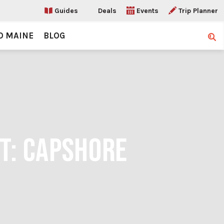
Guides
Deals
Events
Trip Planner
O MAINE
BLOG
Sear
IT: CAPSHORE