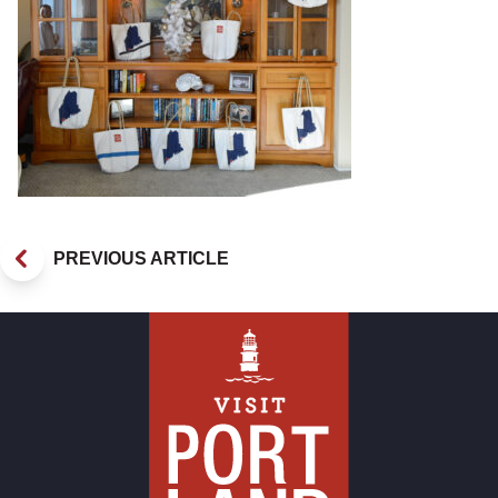
PREVIOUS ARTICLE