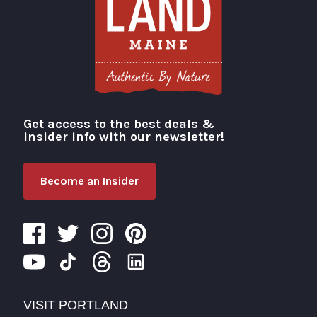
Get access to the best deals &
Visit Portland
insider info with our newsletter!
Become an Insider
VISIT PORTLAND