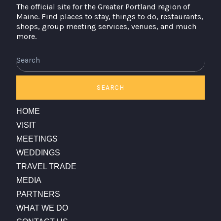
The official site for the Greater Portland region of
Maine. Find places to stay, things to do, restaurants,
shops, group meeting services, venues, and much
more.
Search
SEARCH
HOME
VISIT
MEETINGS
WEDDINGS
TRAVEL TRADE
MEDIA
PARTNERS
WHAT WE DO