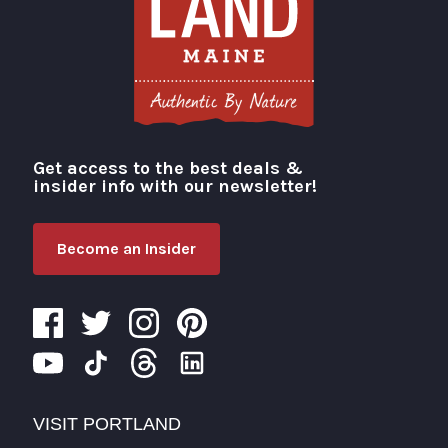
Get access to the best deals &
Visit Portland
insider info with our newsletter!
Become an Insider
VISIT PORTLAND