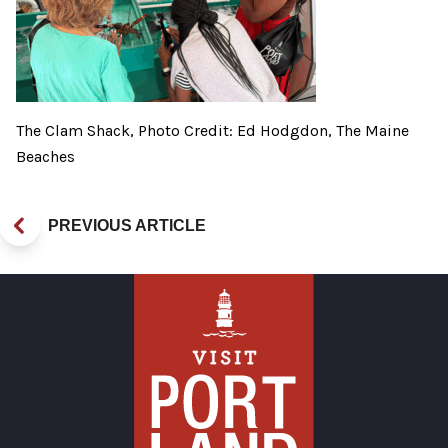
The Clam Shack, Photo Credit: Ed Hodgdon, The Maine
Beaches
PREVIOUS ARTICLE