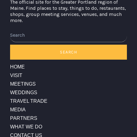
The official site for the Greater Portland region of
Maine. Find places to stay, things to do, restaurants,
shops, group meeting services, venues, and much
more.
Search
SEARCH
HOME
VISIT
MEETINGS
WEDDINGS
TRAVEL TRADE
MEDIA
PARTNERS
WHAT WE DO
CONTACT US