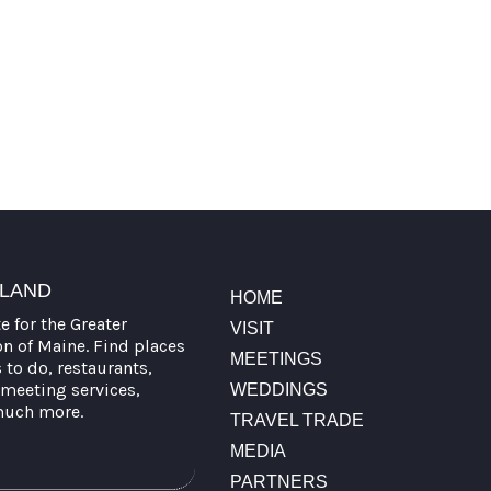
TLAND
HOME
te for the Greater
VISIT
on of Maine. Find places
MEETINGS
s to do, restaurants,
meeting services,
WEDDINGS
much more.
TRAVEL TRADE
MEDIA
PARTNERS