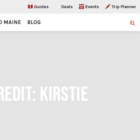
Guides
Deals
Events
Trip Planner
O MAINE
BLOG
Sear
EDIT: KIRSTIE