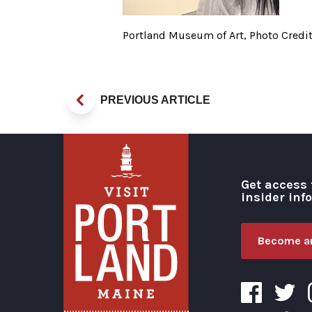
Portland Museum of Art, Photo Credit
PREVIOUS ARTICLE
Get access 
insider inf
Become an