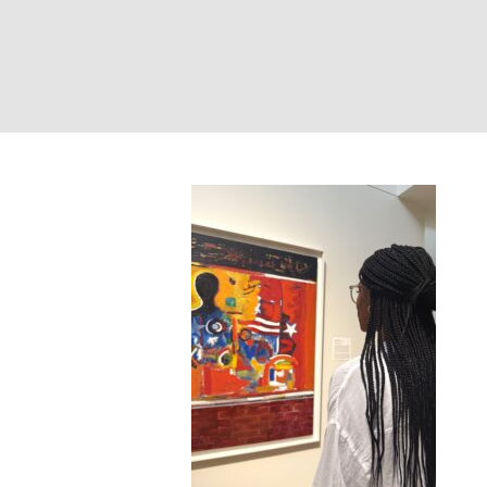
Portland Museum 