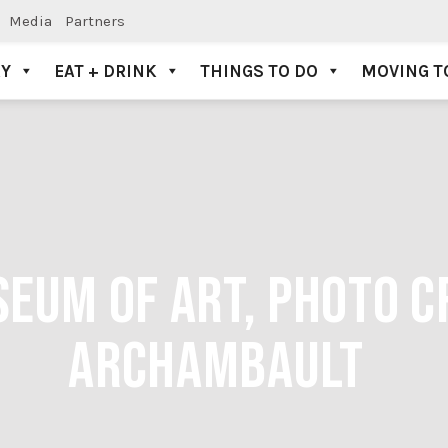
Media
Partners
AY
EAT + DRINK
THINGS TO DO
MOVING T
UM OF ART, PHOTO CR
ARCHAMBAULT