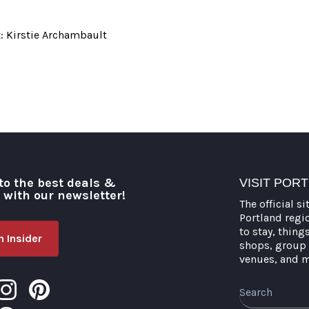
: Kirstie Archambault
to the best deals &
VISIT POR
o with our newsletter!
The official si
Portland regi
to stay, thing
 Insider
shops, group 
venues, and 
Search