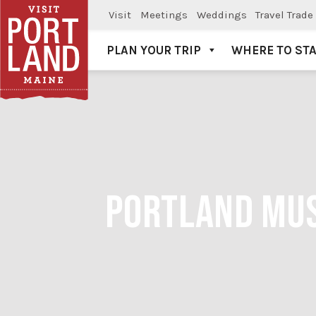
Visit
Meetings
Weddings
Travel Trade
PLAN YOUR TRIP
WHERE TO ST
Visit Portland
PORTLAND MUSE