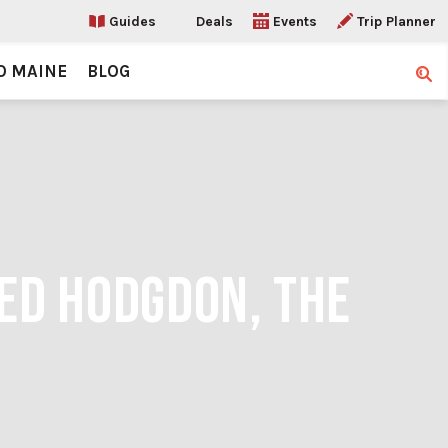
Guides
Deals
Events
Trip Planner
O MAINE
BLOG
Sear
 ED HODGDON, THE