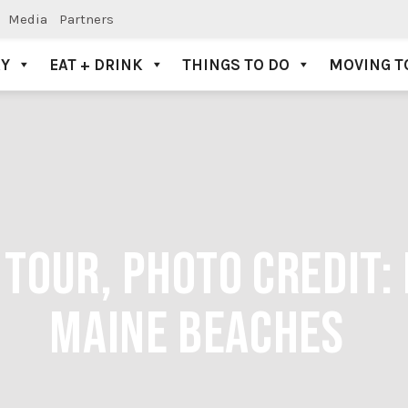
Media
Partners
AY
EAT + DRINK
THINGS TO DO
MOVING T
TOUR, PHOTO CREDIT:
MAINE BEACHES