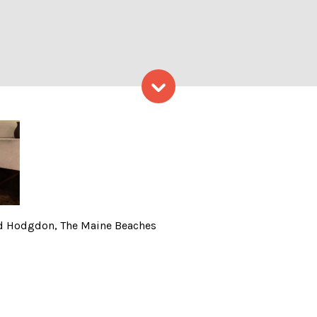
Skip to content
 Tour, Photo Credit: Ed Ho
 Ed Hodgdon, The Maine Beaches