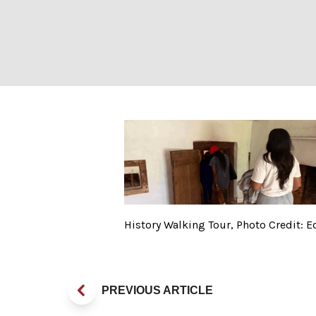
History Walking
History Walking Tour, Photo Credit:
PREVIOUS ARTICLE