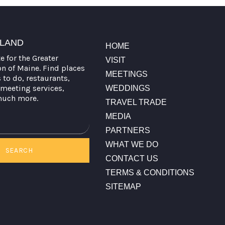
TLAND
HOME
te for the Greater
VISIT
on of Maine. Find places
MEETINGS
s to do, restaurants,
meeting services,
WEDDINGS
much more.
TRAVEL TRADE
MEDIA
PARTNERS
WHAT WE DO
SEARCH
CONTACT US
TERMS & CONDITIONS
SITEMAP