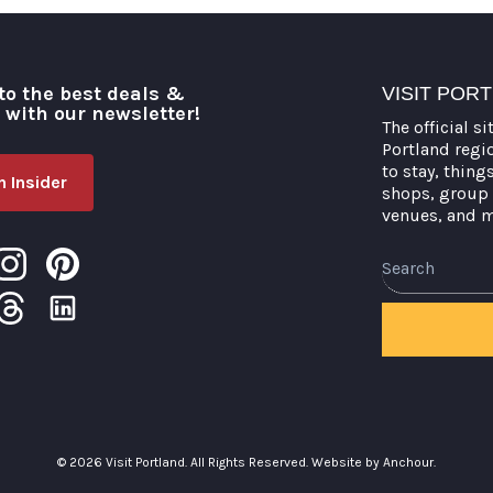
to the best deals &
VISIT POR
o with our newsletter!
The official si
Portland regi
to stay, thing
 Insider
shops, group 
venues, and 
Search
© 2026 Visit Portland. All Rights Reserved.
Website by Anchour.