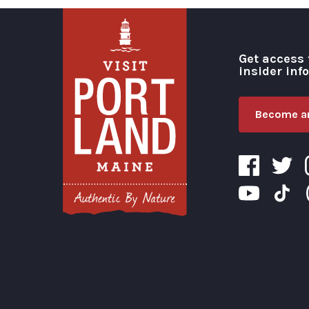
Get access 
insider inf
Become an
Visit Portland