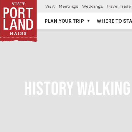
Visit
Meetings
Weddings
Travel Trade
PLAN YOUR TRIP
WHERE TO ST
Visit Portland
HISTORY WALKING 