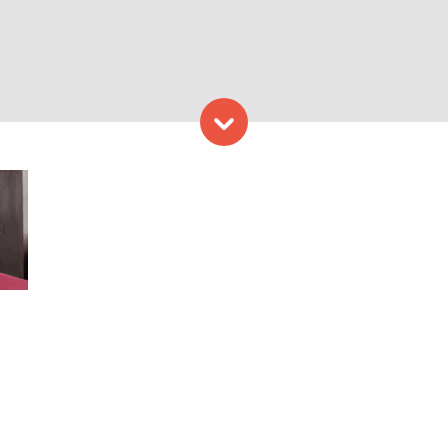
Skip to content
rtland Regency Hotel