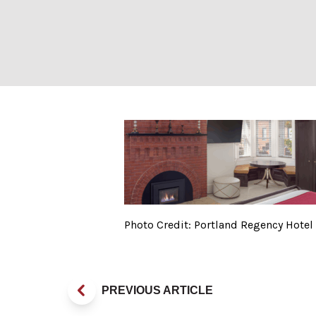
Photo Credit: Po
Photo Credit: Portland Regency Hotel
PREVIOUS ARTICLE