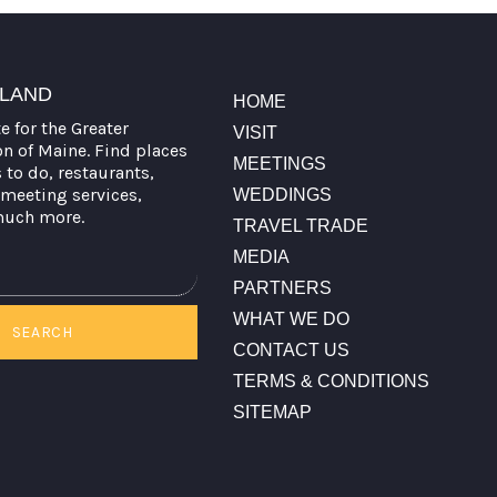
TLAND
HOME
te for the Greater
VISIT
on of Maine. Find places
MEETINGS
s to do, restaurants,
meeting services,
WEDDINGS
much more.
TRAVEL TRADE
MEDIA
PARTNERS
WHAT WE DO
SEARCH
CONTACT US
TERMS & CONDITIONS
SITEMAP