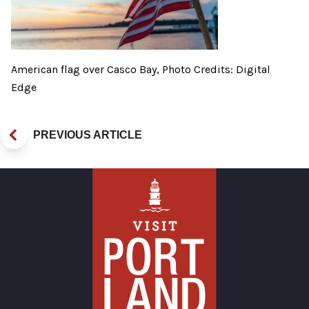
American flag over Casco Bay, Photo Credits: Digital
Edge
PREVIOUS ARTICLE