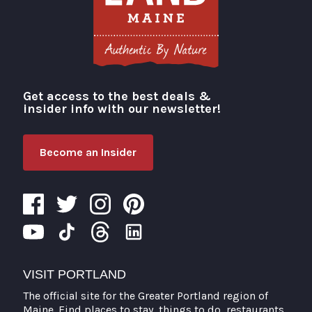
Get access to the best deals &
Visit Portland
insider info with our newsletter!
Become an Insider
VISIT PORTLAND
The official site for the Greater Portland region of
Maine. Find places to stay, things to do, restaurants,