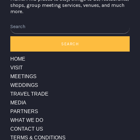
shops, group meeting services, venues, and much
more.
Search
SEARCH
HOME
VISIT
MEETINGS
WEDDINGS
TRAVEL TRADE
MEDIA
PARTNERS
WHAT WE DO
CONTACT US
TERMS & CONDITIONS