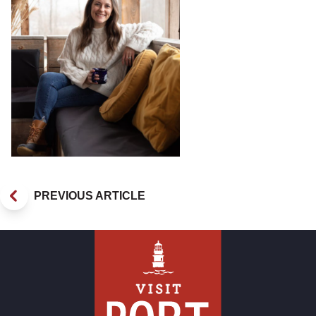
PREVIOUS ARTICLE