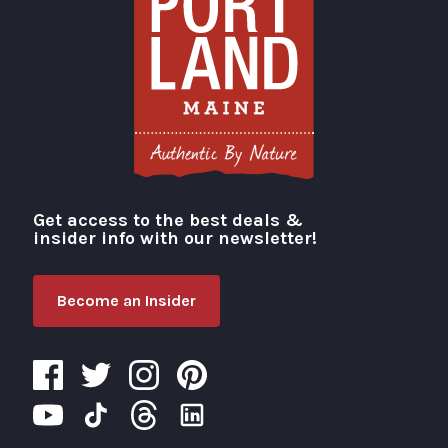
Get access to the best deals &
Visit Portland
insider info with our newsletter!
Become an Insider