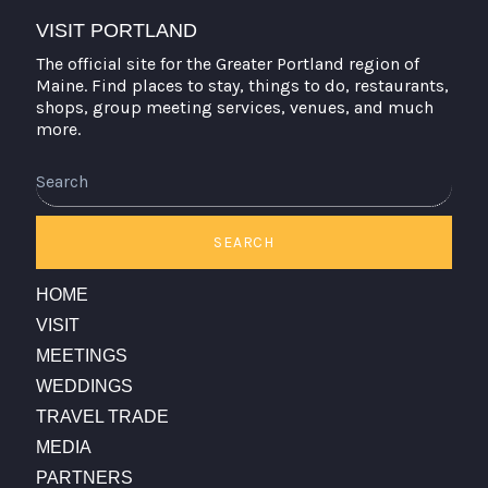
VISIT PORTLAND
The official site for the Greater Portland region of
Maine. Find places to stay, things to do, restaurants,
shops, group meeting services, venues, and much
more.
Search
SEARCH
HOME
VISIT
MEETINGS
WEDDINGS
TRAVEL TRADE
MEDIA
PARTNERS