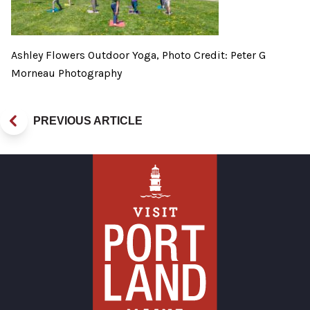
Ashley Flowers Outdoor Yoga, Photo Credit: Peter G
Morneau Photography
PREVIOUS ARTICLE