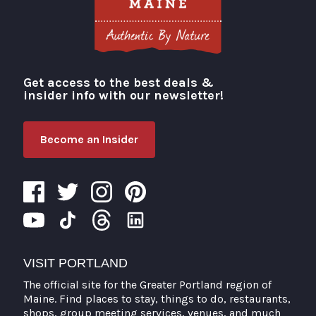
Get access to the best deals &
Visit Portland
insider info with our newsletter!
Become an Insider
VISIT PORTLAND
The official site for the Greater Portland region of
Maine. Find places to stay, things to do, restaurants,
shops, group meeting services, venues, and much