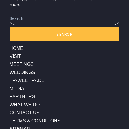
more.
Search
SEARCH
HOME
VISIT
MEETINGS
WEDDINGS
TRAVEL TRADE
MEDIA
PARTNERS
WHAT WE DO
CONTACT US
TERMS & CONDITIONS
SITEMAP