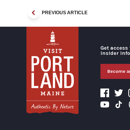
PREVIOUS ARTICLE
Get access 
insider inf
Become an
Visit Portland