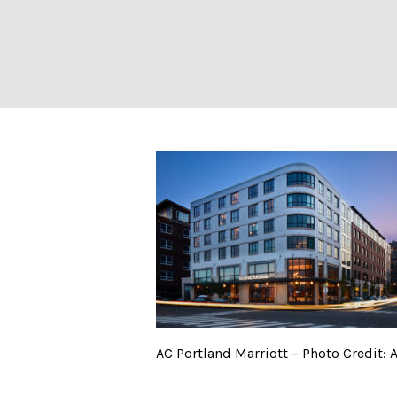
AC Portland Marr
AC Portland Marriott – Photo Credit: 