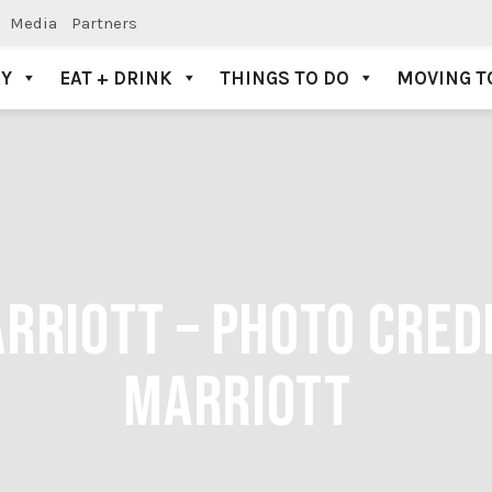
Media
Partners
AY
EAT + DRINK
THINGS TO DO
MOVING T
RRIOTT – PHOTO CRED
MARRIOTT