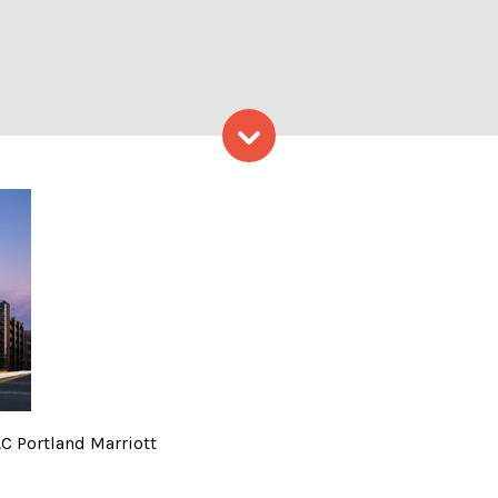
Skip to content
iott – Photo Credit: AC Por
AC Portland Marriott