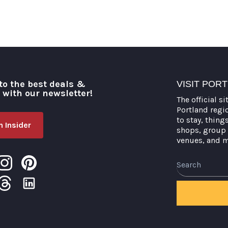
to the best deals &
VISIT POR
o with our newsletter!
The official si
Portland regi
to stay, thing
 Insider
shops, group 
venues, and 
Search