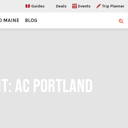
Guides
Deals
Events
Trip Planner
O MAINE
BLOG
Sear
IT: AC PORTLAND