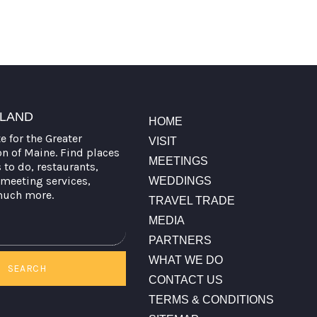
TLAND
HOME
te for the Greater
VISIT
on of Maine. Find places
MEETINGS
s to do, restaurants,
meeting services,
WEDDINGS
much more.
TRAVEL TRADE
MEDIA
PARTNERS
WHAT WE DO
SEARCH
CONTACT US
TERMS & CONDITIONS