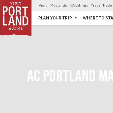
Visit
Meetings
Weddings
Travel Trade
PLAN YOUR TRIP
WHERE TO ST
Visit Portland
AC PORTLAND MA