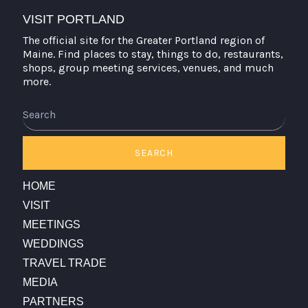
VISIT PORTLAND
The official site for the Greater Portland region of
Maine. Find places to stay, things to do, restaurants,
shops, group meeting services, venues, and much
more.
Search
SEARCH
HOME
VISIT
MEETINGS
WEDDINGS
TRAVEL TRADE
MEDIA
PARTNERS