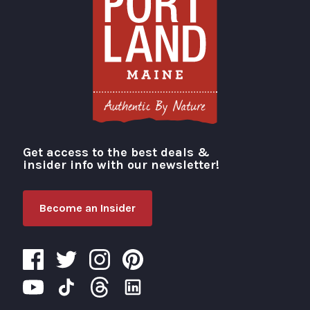
Get access to the best deals &
Visit Portland
insider info with our newsletter!
Become an Insider