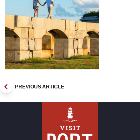
PREVIOUS ARTICLE