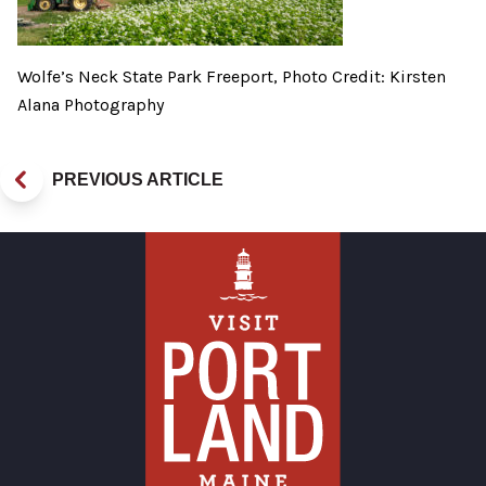
Wolfe’s Neck State Park Freeport, Photo Credit: Kirsten
Alana Photography
PREVIOUS ARTICLE