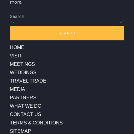
more.
Search
SEARCH
HOME
VISIT
MEETINGS
WEDDINGS
TRAVEL TRADE
MEDIA
PARTNERS
WHAT WE DO
CONTACT US
TERMS & CONDITIONS
SITEMAP