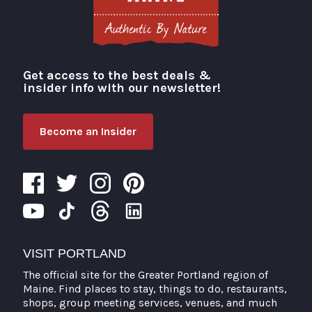
Get access to the best deals &
Visit Portland
insider info with our newsletter!
Become an Insider
VISIT PORTLAND
The official site for the Greater Portland region of
Maine. Find places to stay, things to do, restaurants,
shops, group meeting services, venues, and much