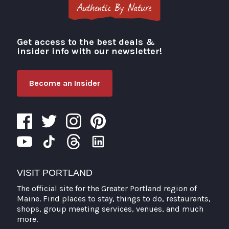
Get access to the best deals &
Visit Portland
insider info with our newsletter!
Become an Insider
VISIT PORTLAND
The official site for the Greater Portland region of
Maine. Find places to stay, things to do, restaurants,
shops, group meeting services, venues, and much
more.