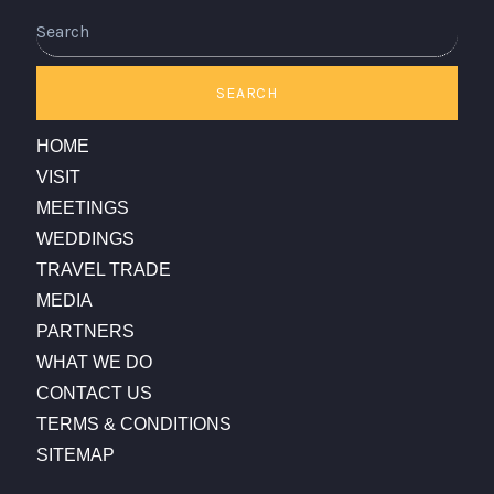
Search
SEARCH
HOME
VISIT
MEETINGS
WEDDINGS
TRAVEL TRADE
MEDIA
PARTNERS
WHAT WE DO
CONTACT US
TERMS & CONDITIONS
SITEMAP