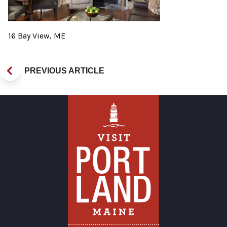
16 Bay View, ME
PREVIOUS ARTICLE