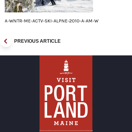
A-WNTR-ME-ACTV-SKI-ALPNE-2010-A-AM-W
PREVIOUS ARTICLE