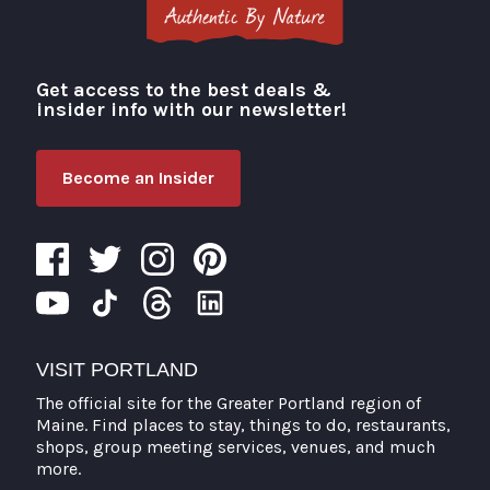
Get access to the best deals &
Visit Portland
insider info with our newsletter!
Become an Insider
VISIT PORTLAND
The official site for the Greater Portland region of
Maine. Find places to stay, things to do, restaurants,
shops, group meeting services, venues, and much
more.