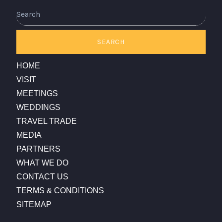
Search
SEARCH
HOME
VISIT
MEETINGS
WEDDINGS
TRAVEL TRADE
MEDIA
PARTNERS
WHAT WE DO
CONTACT US
TERMS & CONDITIONS
SITEMAP