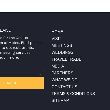
TLAND
HOME
te for the Greater
VISIT
on of Maine. Find places
MEETINGS
s to do, restaurants,
meeting services,
WEDDINGS
much more.
TRAVEL TRADE
MEDIA
PARTNERS
WHAT WE DO
SEARCH
CONTACT US
TERMS & CONDITIONS
SITEMAP