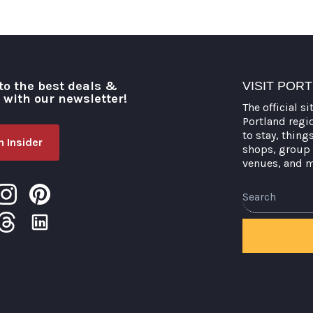
to the best deals &
VISIT POR
o with our newsletter!
The official si
Portland regi
to stay, thing
 Insider
shops, group 
venues, and 
Search