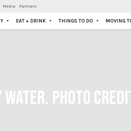
Media
Partners
AY
EAT + DRINK
THINGS TO DO
MOVING T
Y WATER. PHOTO CREDI