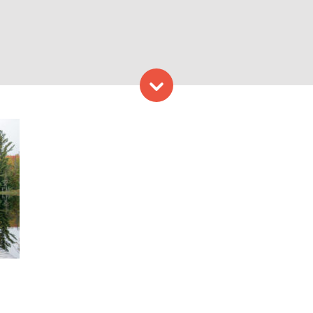
Skip to content
 Water. Photo Credit: Garri