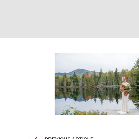
Bride on Dock by