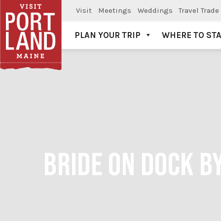
Visit
Meetings
Weddings
Travel Trade
PLAN YOUR TRIP
WHERE TO ST
Visit Portland
BRIDE ON DOCK B