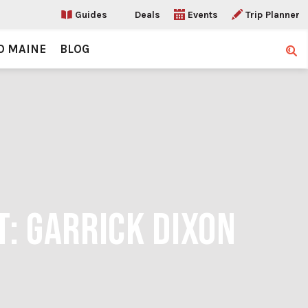
Guides
Deals
Events
Trip Planner
O MAINE
BLOG
Sear
T: GARRICK DIXON