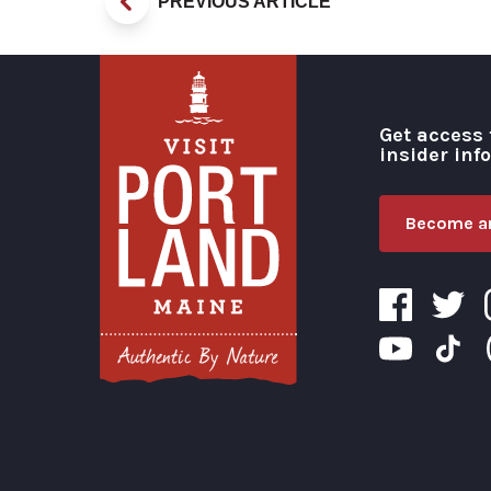
PREVIOUS ARTICLE
Get access 
insider inf
Become an
Visit Portland