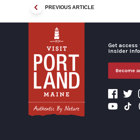
PREVIOUS ARTICLE
Get access 
insider inf
Become an
Visit Portland