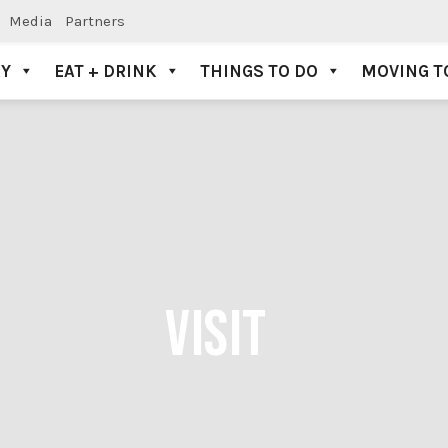
Media
Partners
AY
EAT + DRINK
THINGS TO DO
MOVING T
VISIT