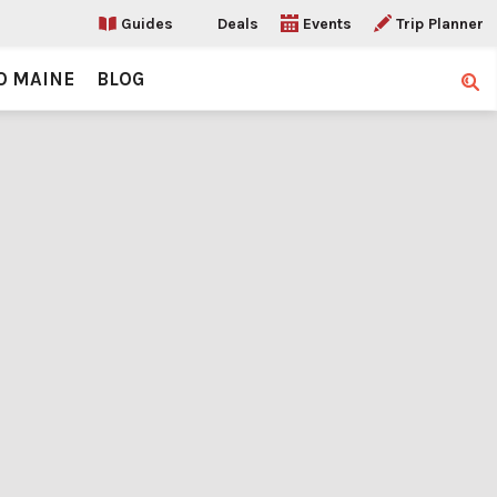
Guides
Deals
Events
Trip Planner
O MAINE
BLOG
Sear