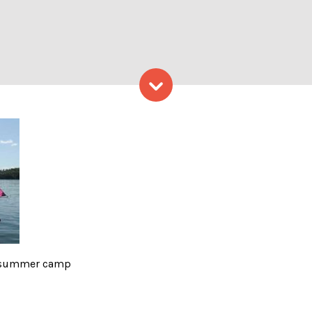
Skip to content
e summer camp