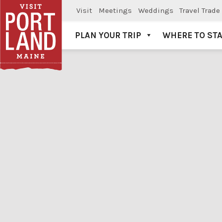
Visit
Meetings
Weddings
Travel Trade
PLAN YOUR TRIP
WHERE TO ST
Visit Portland