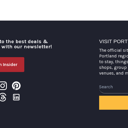
to the best deals &
VISIT POR
o with our newsletter!
The official si
Portland regi
to stay, thing
 Insider
shops, group 
venues, and 
Search