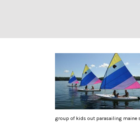
Visit
group of kids out parasailing main