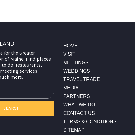
TLAND
HOME
te for the Greater
VISIT
on of Maine. Find places
MEETINGS
s to do, restaurants,
meeting services,
WEDDINGS
much more.
TRAVEL TRADE
MEDIA
PARTNERS
WHAT WE DO
SEARCH
CONTACT US
TERMS & CONDITIONS
SITEMAP