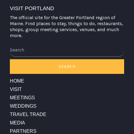
VISIT PORTLAND
The official site for the Greater Portland region of
Maine. Find places to stay, things to do, restaurants,
shops, group meeting services, venues, and much
more.
Search
SEARCH
HOME
VISIT
MEETINGS
WEDDINGS
TRAVEL TRADE
MEDIA
PARTNERS