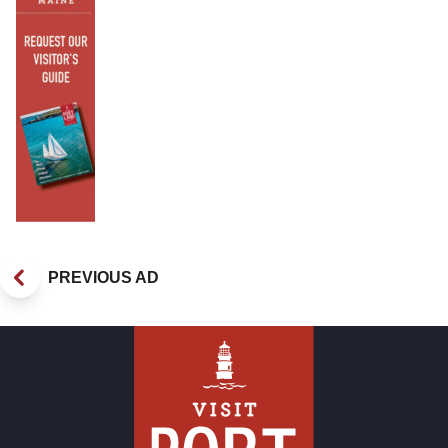
PREVIOUS AD