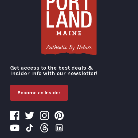
Get access to the best deals &
Visit Portland
insider info with our newsletter!
Become an Insider