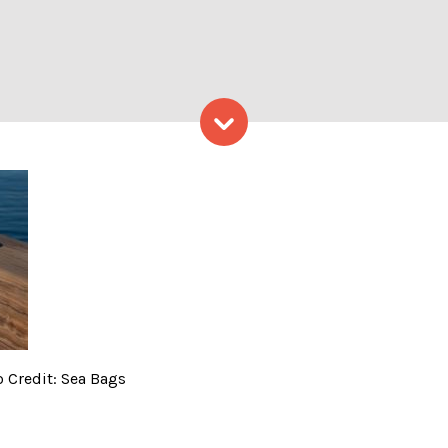
Skip to content
 Front of Water. Photo Cred
o Credit: Sea Bags