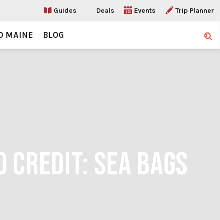
Guides
Deals
Events
Trip Planner
O MAINE
BLOG
Sear
O CREDIT: SEA BAGS