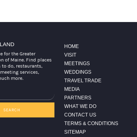
TLAND
HOME
te for the Greater
VISIT
on of Maine. Find places
MEETINGS
s to do, restaurants,
meeting services,
WEDDINGS
much more.
TRAVEL TRADE
MEDIA
PARTNERS
WHAT WE DO
SEARCH
CONTACT US
TERMS & CONDITIONS
SITEMAP