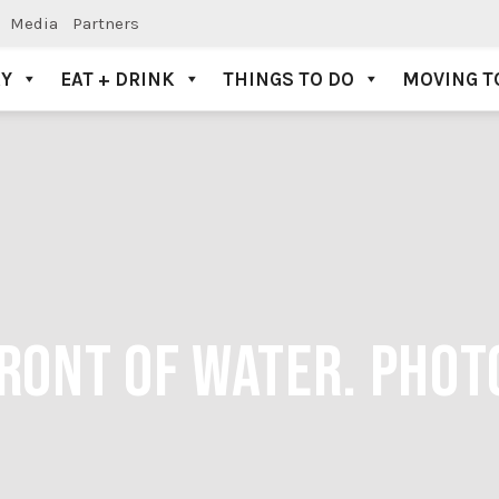
Media
Partners
AY
EAT + DRINK
THINGS TO DO
MOVING T
FRONT OF WATER. PHOT