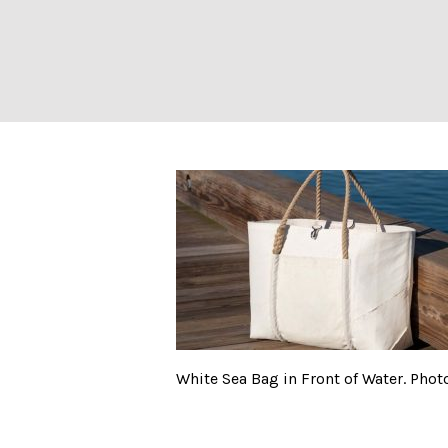
White Sea Bag in
White Sea Bag in Front of Water. Phot