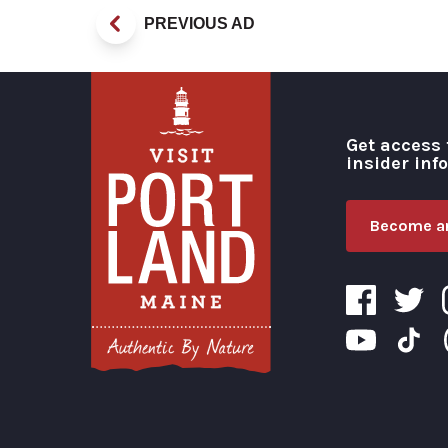
PREVIOUS AD
Get access 
insider inf
Become an
Visit Portland