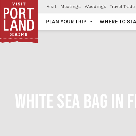
Visit
Meetings
Weddings
Travel Trade
PLAN YOUR TRIP
WHERE TO ST
Visit Portland
WHITE SEA BAG IN 