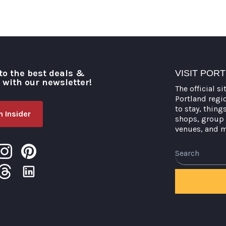
to the best deals &
VISIT POR
o with our newsletter!
The official si
Portland regi
to stay, thing
 Insider
shops, group 
venues, and 
Search