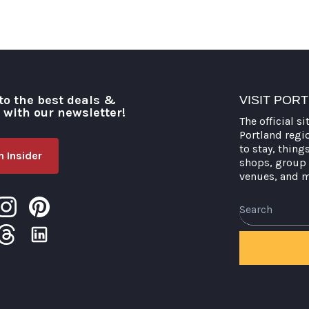
to the best deals &
VISIT POR
o with our newsletter!
The official si
Portland regi
to stay, thing
 Insider
shops, group 
venues, and 
Search