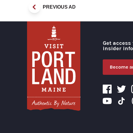
PREVIOUS AD
Get access 
insider inf
Become an
Visit Portland