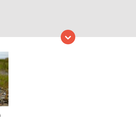
Skip to content
Photo Credit: Sea Bags
s