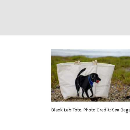
Black Lab Tote. 
Black Lab Tote. Photo Credit: Sea Bag