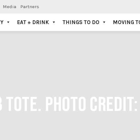
Media
Partners
AY
EAT + DRINK
THINGS TO DO
MOVING T
 TOTE. PHOTO CREDIT: