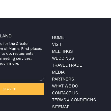
TLAND
HOME
te for the Greater
VISIT
on of Maine. Find places
MEETINGS
s to do, restaurants,
meeting services,
WEDDINGS
much more.
TRAVEL TRADE
MEDIA
PARTNERS
WHAT WE DO
SEARCH
CONTACT US
TERMS & CONDITIONS
SITEMAP