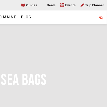
Guides
Deals
Events
Trip Planner
O MAINE
BLOG
Sear
 SEA BAGS