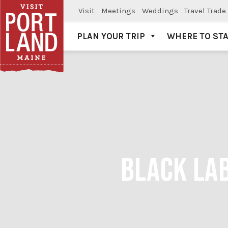
Visit
Meetings
Weddings
Travel Trade
PLAN YOUR TRIP
WHERE TO ST
Visit Portland
BLACK LAB