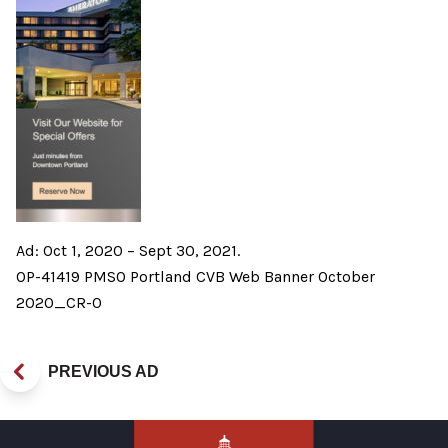
Ad: Oct 1, 2020 – Sept 30, 2021.
OP-41419 PMSO Portland CVB Web Banner October
2020_CR-0
PREVIOUS AD