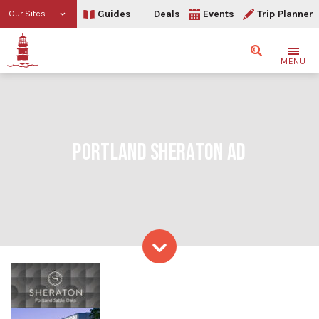
Guides
Deals
Events
Trip Planner
Our Sites
Search
MENU
PORTLAND SHERATON AD
Skip to content
Portland Sheraton Ad