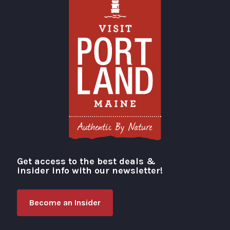
Get access to the best deals &
Visit Portland
insider info with our newsletter!
Become an Insider