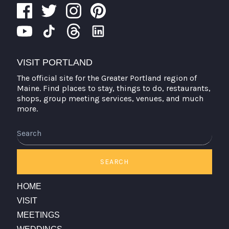
VISIT PORTLAND
The official site for the Greater Portland region of
Maine. Find places to stay, things to do, restaurants,
shops, group meeting services, venues, and much
more.
Search
SEARCH
HOME
VISIT
MEETINGS