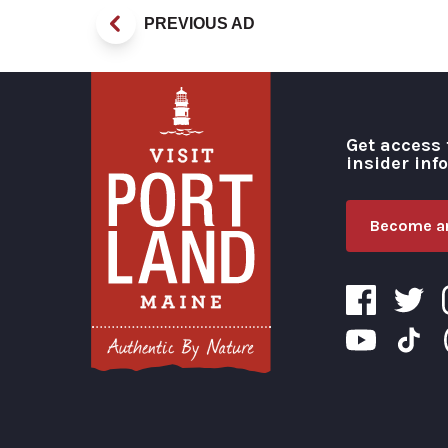
PREVIOUS AD
Get access 
insider inf
Become an
Visit Portland