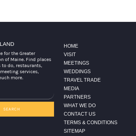
TLAND
HOME
te for the Greater
VISIT
on of Maine. Find places
MEETINGS
s to do, restaurants,
meeting services,
WEDDINGS
much more.
TRAVEL TRADE
MEDIA
PARTNERS
WHAT WE DO
SEARCH
CONTACT US
TERMS & CONDITIONS
SITEMAP