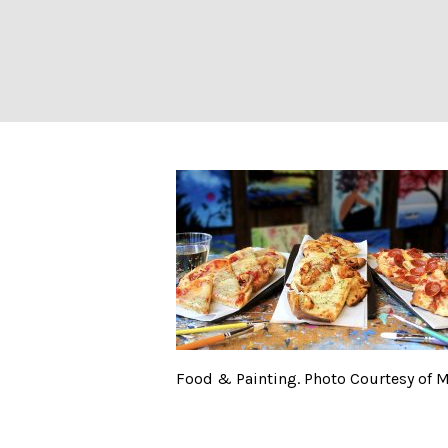
Food & Painting
Food & Painting. Photo Courtesy of 