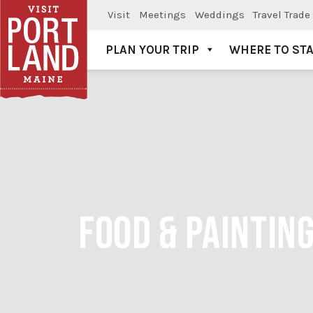
Visit
Meetings
Weddings
Travel Trade
PLAN YOUR TRIP
WHERE TO ST
Visit Portland
FOOD & PAINTIN