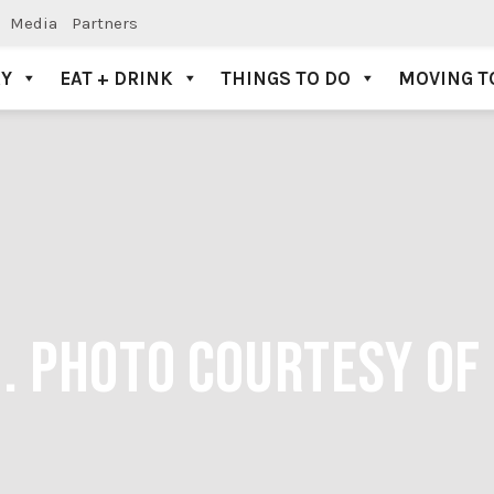
Media
Partners
AY
EAT + DRINK
THINGS TO DO
MOVING T
G. PHOTO COURTESY OF