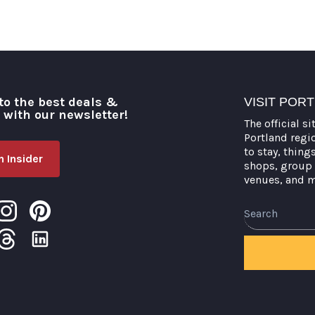
to the best deals &
VISIT POR
o with our newsletter!
The official si
Portland regi
to stay, thing
 Insider
shops, group 
venues, and 
Search