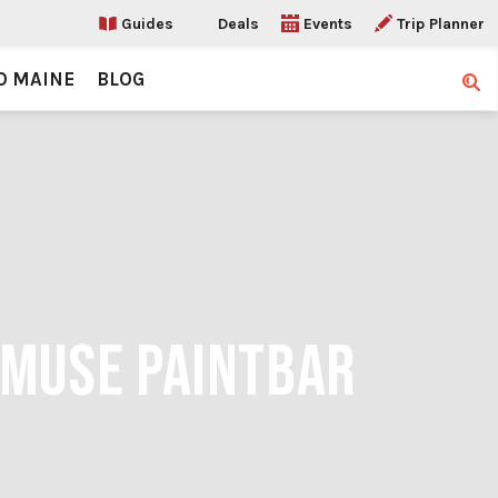
Guides
Deals
Events
Trip Planner
O MAINE
BLOG
Sear
 MUSE PAINTBAR