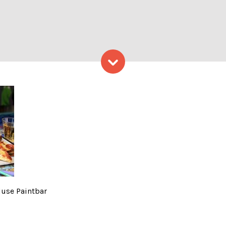
Skip to content
. Photo Courtesy of Muse P
Muse Paintbar