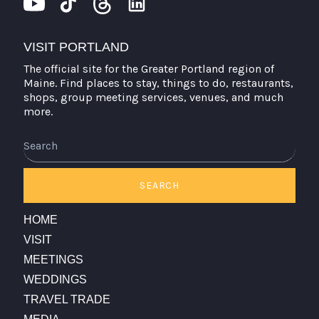
VISIT PORTLAND
The official site for the Greater Portland region of
Maine. Find places to stay, things to do, restaurants,
shops, group meeting services, venues, and much
more.
Search
SEARCH
HOME
VISIT
MEETINGS
WEDDINGS
TRAVEL TRADE