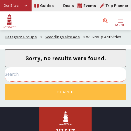
Guides
Deals
Events
Trip Planner
Our Sites
Search
MENU
Category Groups
>
Weddings Site Ads
>
W: Group Activities
Sorry, no results were found.
Search
SEARCH