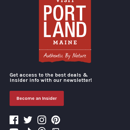
Get access to the best deals &
Visit Portland
insider info with our newsletter!
Become an Insider