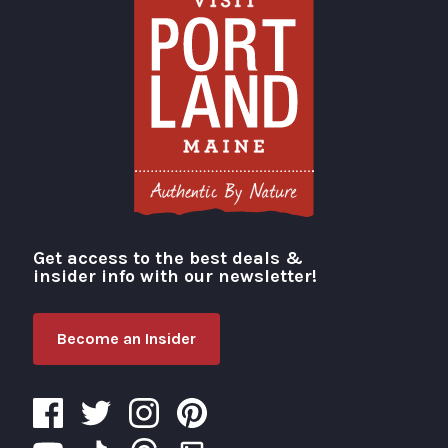
Get access to the best deals &
Visit Portland
insider info with our newsletter!
Become an Insider