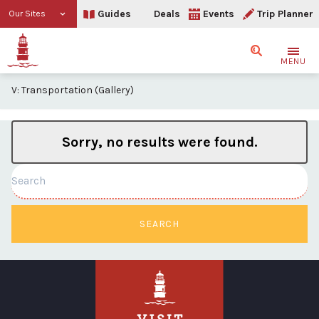
Guides
Deals
Events
Trip Planner
Our Sites
Search
MENU
V: Transportation (Gallery)
Sorry, no results were found.
Search
SEARCH