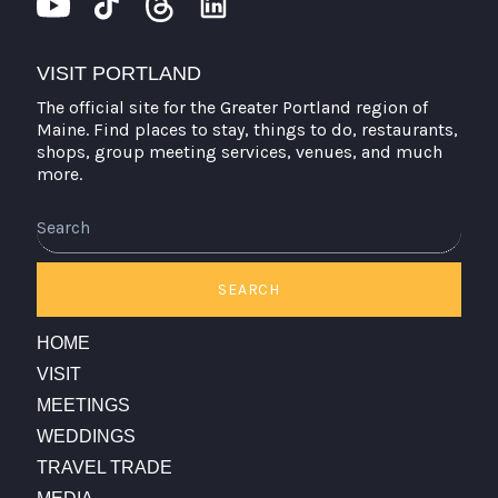
VISIT PORTLAND
The official site for the Greater Portland region of
Maine. Find places to stay, things to do, restaurants,
shops, group meeting services, venues, and much
more.
Search
SEARCH
HOME
VISIT
MEETINGS
WEDDINGS
TRAVEL TRADE