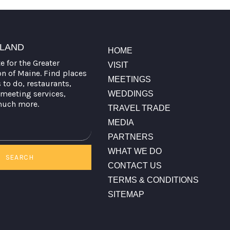
TLAND
HOME
te for the Greater
VISIT
on of Maine. Find places
MEETINGS
s to do, restaurants,
meeting services,
WEDDINGS
much more.
TRAVEL TRADE
MEDIA
PARTNERS
WHAT WE DO
SEARCH
CONTACT US
TERMS & CONDITIONS
SITEMAP