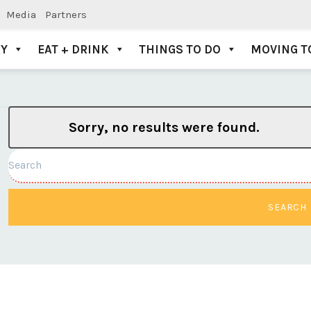
Media
Partners
AY
EAT + DRINK
THINGS TO DO
MOVING T
Sorry, no results were found.
Search
SEARCH