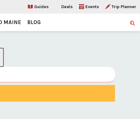
Guides
Deals
Events
Trip Planner
O MAINE
BLOG
Sear