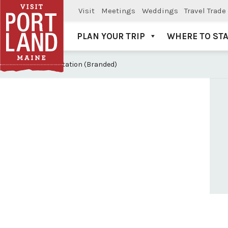
Visit
Meetings
Weddings
Travel Trade
PLAN YOUR TRIP
WHERE TO ST
Visit Portland
V: Transportation (Branded)