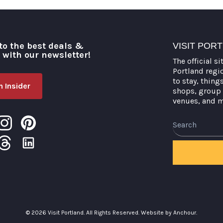
to the best deals &
VISIT POR
o with our newsletter!
The official si
Portland regi
to stay, thing
 Insider
shops, group 
venues, and 
Search
© 2026 Visit Portland. All Rights Reserved.
Website by Anchour.