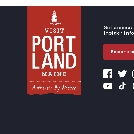
Get access 
insider inf
Become an
Visit Portland